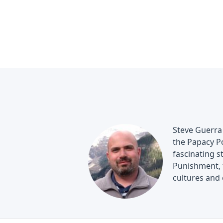
Steve Guerra 
the Papacy Po
fascinating s
Punishment, t
cultures and 