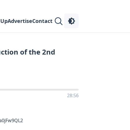
 Up
Advertise
Contact
uction of the 2nd
28:56
aa0jFw9QL2