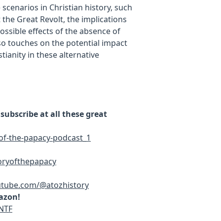
scenarios in Christian history, such
 the Great Revolt, the implications
possible effects of the absence of
so touches on the potential impact
ianity in these alternative
ubscribe at all these great
of-the-papacy-podcast_1
oryofthepapacy
utube.com/@atozhistory
azon!
NTF