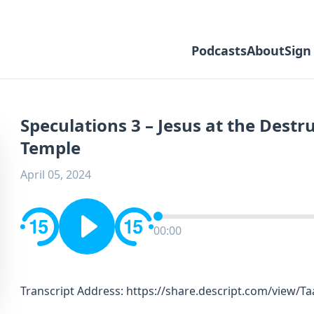
Podcasts
About
Sign
Speculations 3 – Jesus at the Destr
Temple
April 05, 2024
00:00
Transcript Address: https://share.descript.com/view/T