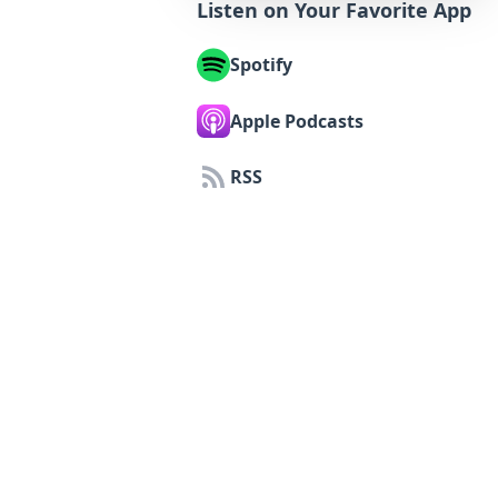
Listen on Your Favorite App
Spotify
Apple Podcasts
RSS