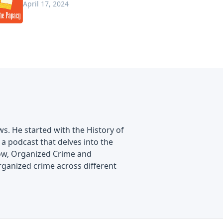
April 17, 2024
s. He started with the History of
a podcast that delves into the
show, Organized Crime and
rganized crime across different