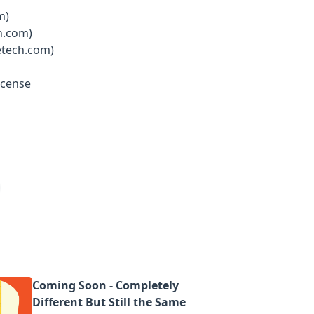
m)
h.com)
etech.com)
icense
Coming Soon - Completely
Different But Still the Same