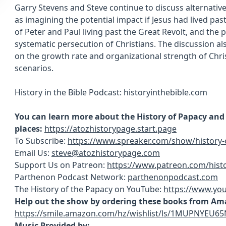
Garry Stevens and Steve continue to discuss alternative 
as imagining the potential impact if Jesus had lived past
of Peter and Paul living past the Great Revolt, and the 
systematic persecution of Christians. The discussion al
on the growth rate and organizational strength of Christ
scenarios.
History in the Bible Podcast: historyinthebible.com
You can learn more about the History of Papacy and s
places:
https://atozhistorypage.start.page
To Subscribe:
https://www.spreaker.com/show/history-
Email Us:
steve@atozhistorypage.com
Support Us on Patreon:
https://www.patreon.com/hist
Parthenon Podcast Network:
parthenonpodcast.com
The History of the Papacy on YouTube:
https://www.yo
Help out the show by ordering these books from Am
https://smile.amazon.com/hz/wishlist/ls/1MUPNYEU65
Music Provided by: