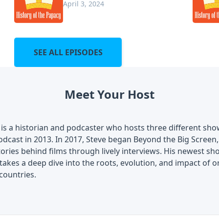
April 3, 2024
SEE ALL EPISODES
Meet Your Host
is a historian and podcaster who hosts three different show
dcast in 2013. In 2017, Steve began Beyond the Big Screen, 
tories behind films through lively interviews. His newest 
akes a deep dive into the roots, evolution, and impact of o
countries.