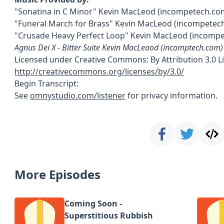
"Sonatina in C Minor" Kevin MacLeod (incompetech.co
"Funeral March for Brass" Kevin MacLeod (incompetec
"Crusade Heavy Perfect Loop" Kevin MacLeod (incomp
Agnus Dei X - Bitter Suite Kevin MacLeaod (incomptech.com)
Licensed under Creative Commons: By Attribution 3.0 L
http://creativecommons.org/licenses/by/3.0/
Begin Transcript:
See
omnystudio.com/listener
for privacy information.
More Episodes
Coming Soon -
Superstitious Rubbish