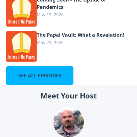
Pandemics
May 13, 2026
The Papal Vault: What a Revalation!
May 23, 2026
SEE ALL EPISODES
Meet Your Host