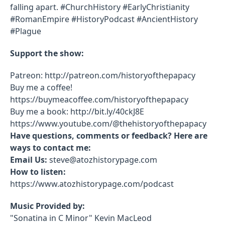
falling apart. #ChurchHistory #EarlyChristianity
#RomanEmpire #HistoryPodcast #AncientHistory
#Plague
Support the show:
Patreon: http://patreon.com/historyofthepapacy
Buy me a coffee!
https://buymeacoffee.com/historyofthepapacy
Buy me a book: http://bit.ly/40ckJ8E
https://www.youtube.com/@thehistoryofthepapacy
Have questions, comments or feedback? Here are
ways to contact me:
Email Us:
steve@atozhistorypage.com
How to listen:
https://www.atozhistorypage.com/podcast
Music Provided by:
"Sonatina in C Minor" Kevin MacLeod