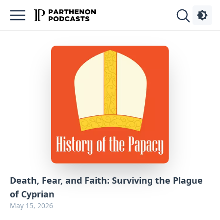
Podcasts
About
Sign
Up
Advertise
Contact
Death, Fear, and Faith: Surviving the Plague
of Cyprian
May 15, 2026