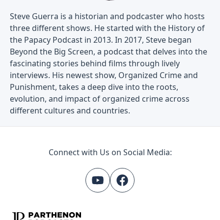
Steve Guerra is a historian and podcaster who hosts
three different shows. He started with the History of
the Papacy Podcast in 2013. In 2017, Steve began
Beyond the Big Screen, a podcast that delves into the
fascinating stories behind films through lively
interviews. His newest show, Organized Crime and
Punishment, takes a deep dive into the roots,
evolution, and impact of organized crime across
different cultures and countries.
Connect with Us on Social Media: