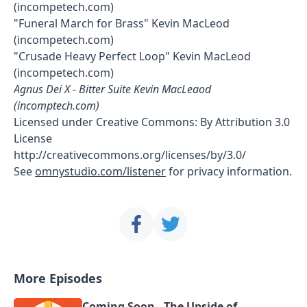
(incompetech.com)
"Funeral March for Brass" Kevin MacLeod
(incompetech.com)
"Crusade Heavy Perfect Loop" Kevin MacLeod
(incompetech.com)
Agnus Dei X - Bitter Suite Kevin MacLeaod
(incomptech.com)
Licensed under Creative Commons: By Attribution 3.0
License
http://creativecommons.org/licenses/by/3.0/
See
omnystudio.com/listener
for privacy information.
More Episodes
Coming Soon - The Upside of