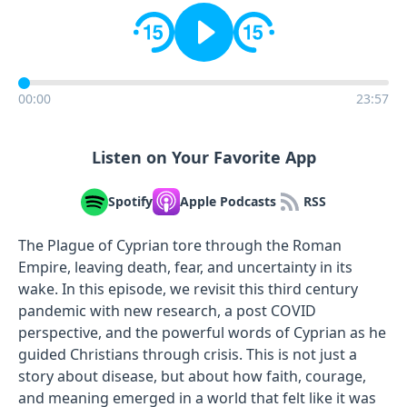
00:00
23:57
Listen on Your Favorite App
Spotify
Apple Podcasts
RSS
The Plague of Cyprian tore through the Roman
Empire, leaving death, fear, and uncertainty in its
wake. In this episode, we revisit this third century
pandemic with new research, a post COVID
perspective, and the powerful words of Cyprian as he
guided Christians through crisis. This is not just a
story about disease, but about how faith, courage,
and meaning emerged in a world that felt like it was