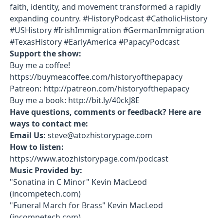
faith, identity, and movement transformed a rapidly
expanding country. #HistoryPodcast #CatholicHistory
#USHistory #IrishImmigration #GermanImmigration
#TexasHistory #EarlyAmerica #PapacyPodcast
Support the show:
Buy me a coffee!
https://buymeacoffee.com/historyofthepapacy
Patreon: http://patreon.com/historyofthepapacy
Buy me a book: http://bit.ly/40ckJ8E
Have questions, comments or feedback? Here are
ways to contact me:
Email Us:
steve@atozhistorypage.com
How to listen:
https://www.atozhistorypage.com/podcast
Music Provided by:
"Sonatina in C Minor" Kevin MacLeod
(incompetech.com)
"Funeral March for Brass" Kevin MacLeod
(incompetech.com)