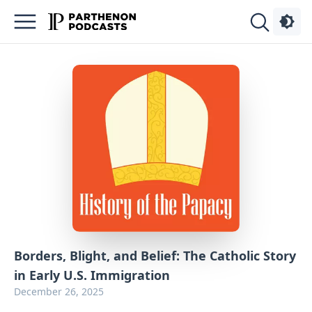
Podcasts
About
Sign
Up
Advertise
Contact
Borders, Blight, and Belief: The Catholic Story
in Early U.S. Immigration
December 26, 2025