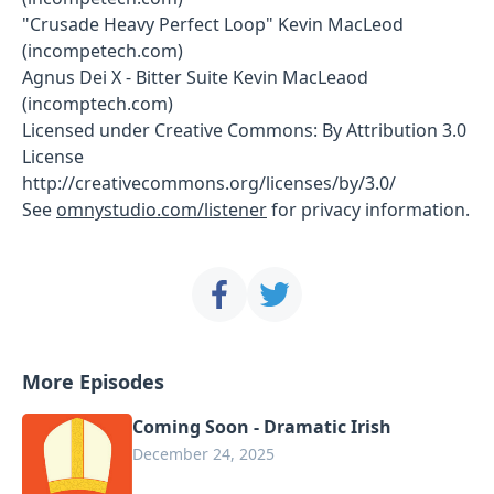
"Crusade Heavy Perfect Loop" Kevin MacLeod
(incompetech.com)
Agnus Dei X - Bitter Suite Kevin MacLeaod
(incomptech.com)
Licensed under Creative Commons: By Attribution 3.0
License
http://creativecommons.org/licenses/by/3.0/
See
omnystudio.com/listener
for privacy information.
More Episodes
Coming Soon - Dramatic Irish
December 24, 2025