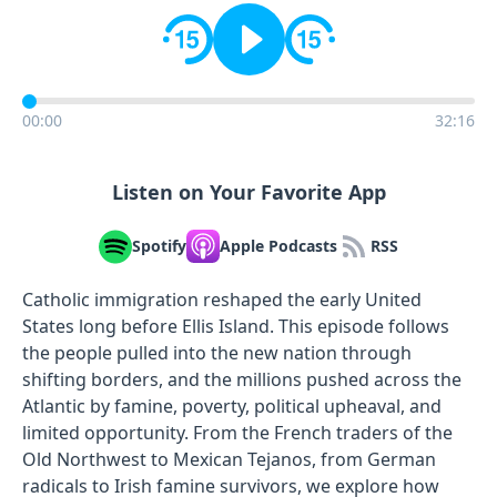
00:00
32:16
Listen on Your Favorite App
Spotify
Apple Podcasts
RSS
Catholic immigration reshaped the early United
States long before Ellis Island. This episode follows
the people pulled into the new nation through
shifting borders, and the millions pushed across the
Atlantic by famine, poverty, political upheaval, and
limited opportunity. From the French traders of the
Old Northwest to Mexican Tejanos, from German
radicals to Irish famine survivors, we explore how