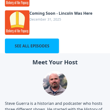
Coming Soon - Lincoln Was Here
December 31, 2025
SEE ALL EPISODES
Meet Your Host
Steve Guerra is a historian and podcaster who hosts
three different shows. He started with the History of