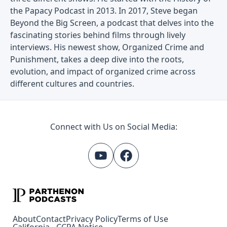
the Papacy Podcast in 2013. In 2017, Steve began
Beyond the Big Screen, a podcast that delves into the
fascinating stories behind films through lively
interviews. His newest show, Organized Crime and
Punishment, takes a deep dive into the roots,
evolution, and impact of organized crime across
different cultures and countries.
Connect with Us on Social Media:
About
Contact
Privacy Policy
Terms of Use