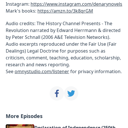
Instagram:
https://www.instagram.com/denarynovels
Mark's books:
https://amzn.to/3k8qrGM
Audio credits: The History Channel Presents - The
Revolution narrated by Edward Herrmann & directed
by Peter Schnall (2006 A&E Television Networks).
Audio excerpts reproduced under the Fair Use (Fair
Dealings) Legal Doctrine for purposes such as
criticism, comment, teaching, education, scholarship,
research and news reporting.
See
omnystudio.com/listener
for privacy information.
More Episodes
Declaration of Independence (250th