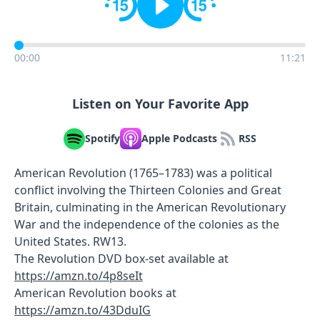
00:00
11:21
Listen on Your Favorite App
Spotify
Apple Podcasts
RSS
American Revolution (1765–1783) was a political
conflict involving the Thirteen Colonies and Great
Britain, culminating in the American Revolutionary
War and the independence of the colonies as the
United States. RW13.
The Revolution DVD box-set available at
https://amzn.to/4p8seIt
American Revolution books at
https://amzn.to/43DduIG