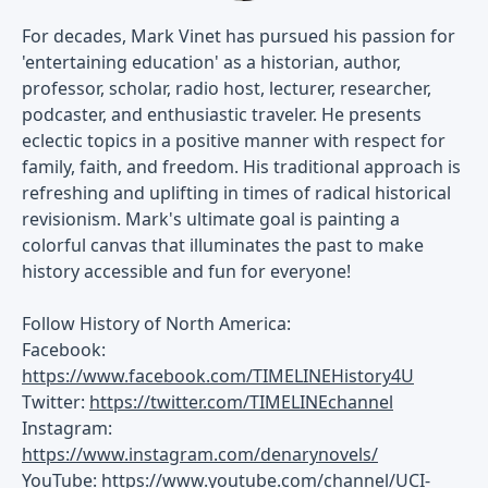
For decades, Mark Vinet has pursued his passion for
'entertaining education' as a historian, author,
professor, scholar, radio host, lecturer, researcher,
podcaster, and enthusiastic traveler. He presents
eclectic topics in a positive manner with respect for
family, faith, and freedom. His traditional approach is
refreshing and uplifting in times of radical historical
revisionism. Mark's ultimate goal is painting a
colorful canvas that illuminates the past to make
history accessible and fun for everyone!
Follow History of North America:
Facebook:
https://www.facebook.com/TIMELINEHistory4U
Twitter:
https://twitter.com/TIMELINEchannel
Instagram:
https://www.instagram.com/denarynovels/
YouTube:
https://www.youtube.com/channel/UCI-