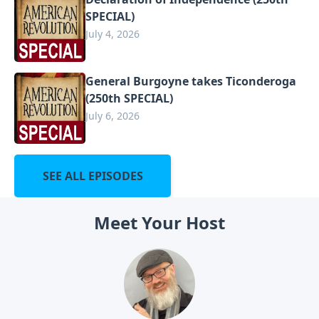
SPECIAL)
July 4, 2026
General Burgoyne takes Ticonderoga
(250th SPECIAL)
July 6, 2026
SEE ALL EPISODES
Meet Your Host