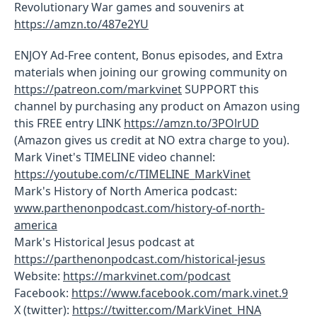
Revolutionary War games and souvenirs at
https://amzn.to/487e2YU
ENJOY Ad-Free content, Bonus episodes, and Extra
materials when joining our growing community on
https://patreon.com/markvinet
SUPPORT this
channel by purchasing any product on Amazon using
this FREE entry LINK
https://amzn.to/3POlrUD
(Amazon gives us credit at NO extra charge to you).
Mark Vinet's TIMELINE video channel:
https://youtube.com/c/TIMELINE_MarkVinet
Mark's History of North America podcast:
www.parthenonpodcast.com/history-of-north-
america
Mark's Historical Jesus podcast at
https://parthenonpodcast.com/historical-jesus
Website:
https://markvinet.com/podcast
Facebook:
https://www.facebook.com/mark.vinet.9
X (twitter):
https://twitter.com/MarkVinet_HNA