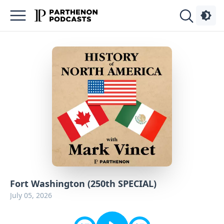
Podcasts
About
Sign
Up
Advertise
Contact
Fort Washington (250th SPECIAL)
July 05, 2026