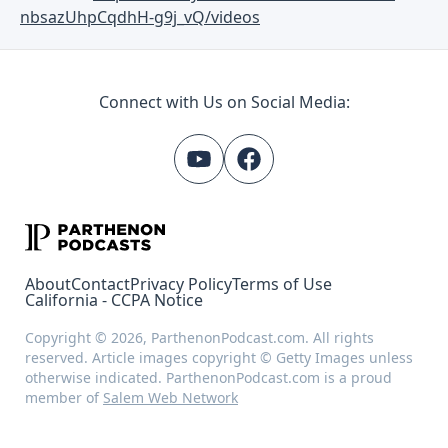
nbsazUhpCqdhH-g9j_vQ/videos
Connect with Us on Social Media:
About
Contact
Privacy Policy
Terms of Use
California - CCPA Notice
Copyright © 2026, ParthenonPodcast.com. All rights
reserved. Article images copyright © Getty Images unless
otherwise indicated. ParthenonPodcast.com is a proud
member of
Salem Web Network