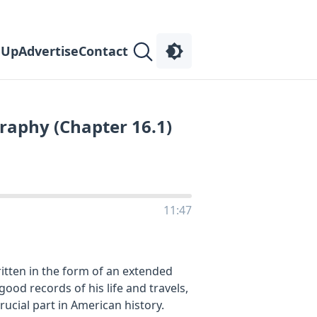
 Up
Advertise
Contact
raphy (Chapter 16.1)
11:47
itten in the form of an extended
good records of his life and travels,
rucial part in American history.