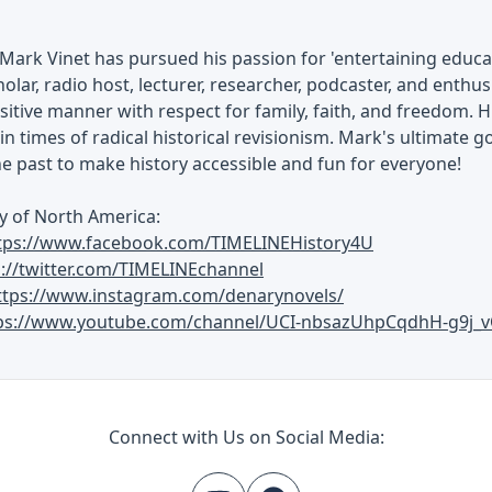
Mark Vinet has pursued his passion for 'entertaining educati
olar, radio host, lecturer, researcher, podcaster, and enthusi
ositive manner with respect for family, faith, and freedom. H
in times of radical historical revisionism. Mark's ultimate go
he past to make history accessible and fun for everyone!
y of North America:
tps://www.facebook.com/TIMELINEHistory4U
s://twitter.com/TIMELINEchannel
ttps://www.instagram.com/denarynovels/
ps://www.youtube.com/channel/UCI-nbsazUhpCqdhH-g9j_v
Connect with Us on Social Media: