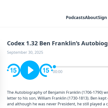
Podcasts
About
Sign
Codex 1.32 Ben Franklin’s Autobiog
September 30, 2025
00:00
The Autobiography of Benjamin Franklin (1706-1790) wr
letter to his son, William Franklin (1730-1813). Ben kept 
and although he was never President, he still played a c