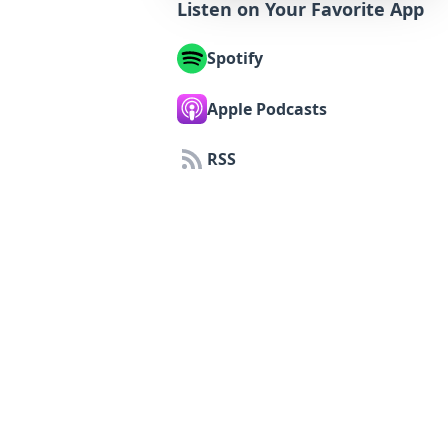
Listen on Your Favorite App
Spotify
Apple Podcasts
RSS