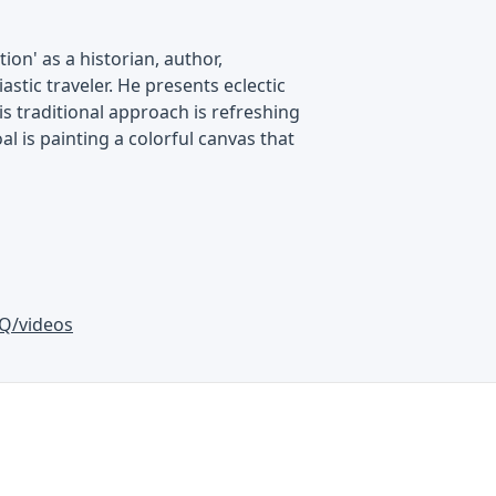
on' as a historian, author,
astic traveler. He presents eclectic
is traditional approach is refreshing
al is painting a colorful canvas that
Q/videos