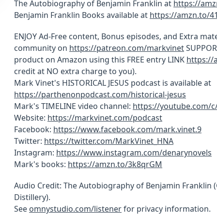
The Autobiography of Benjamin Franklin at
https://am
Benjamin Franklin Books available at
https://amzn.to/
ENJOY Ad-Free content, Bonus episodes, and Extra mate
community on
https://patreon.com/markvinet
SUPPORT 
product on Amazon using this FREE entry LINK
https:/
credit at NO extra charge to you).
Mark Vinet's HISTORICAL JESUS podcast is available at
https://parthenonpodcast.com/historical-jesus
Mark's TIMELINE video channel:
https://youtube.com/
Website:
https://markvinet.com/podcast
Facebook:
https://www.facebook.com/mark.vinet.9
Twitter:
https://twitter.com/MarkVinet_HNA
Instagram:
https://www.instagram.com/denarynovels
Mark's books:
https://amzn.to/3k8qrGM
Audio Credit: The Autobiography of Benjamin Franklin
Distillery).
See
omnystudio.com/listener
for privacy information.