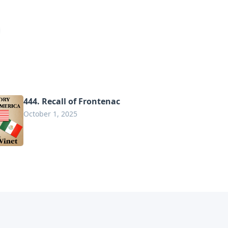
444. Recall of Frontenac
October 1, 2025