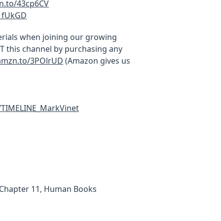
zn.to/43cp6CV
41fUkGD
rials when joining our growing
this channel by purchasing any
/amzn.to/3POlrUD
(Amazon gives us
c/TIMELINE_MarkVinet
 (Chapter 11, Human Books