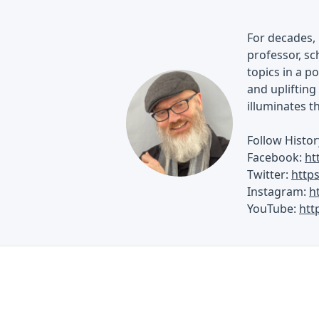
For decades, 
professor, sch
topics in a p
and uplifting 
illuminates t
Follow Histor
Facebook:
ht
Twitter:
http
Instagram:
h
YouTube:
htt