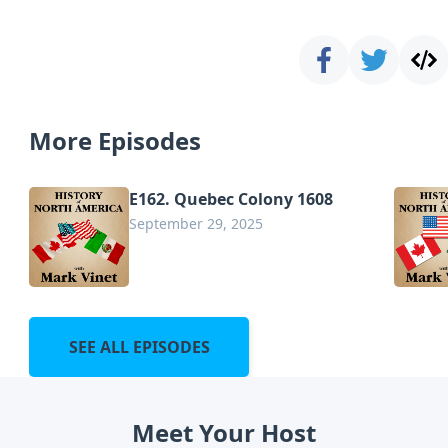
More Episodes
E162. Quebec Colony 1608
September 29, 2025
SEE ALL EPISODES
Meet Your Host