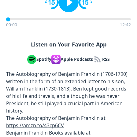
00:00
12:42
Listen on Your Favorite App
Spotify
Apple Podcasts
RSS
The Autobiography of Benjamin Franklin (1706-1790)
written in the form of an extended letter to his son,
William Franklin (1730-1813). Ben kept good records
of his life and travels, and although he was never
President, he still played a crucial part in American
history.
The Autobiography of Benjamin Franklin at
https://amzn.to/43cp6CV
Benjamin Franklin Books available at