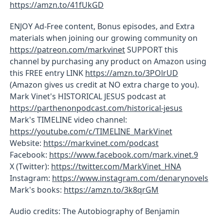
https://amzn.to/41fUkGD
ENJOY Ad-Free content, Bonus episodes, and Extra
materials when joining our growing community on
https://patreon.com/markvinet
SUPPORT this
channel by purchasing any product on Amazon using
this FREE entry LINK
https://amzn.to/3POlrUD
(Amazon gives us credit at NO extra charge to you).
Mark Vinet's HISTORICAL JESUS podcast at
https://parthenonpodcast.com/historical-jesus
Mark's TIMELINE video channel:
https://youtube.com/c/TIMELINE_MarkVinet
Website:
https://markvinet.com/podcast
Facebook:
https://www.facebook.com/mark.vinet.9
X (Twitter):
https://twitter.com/MarkVinet_HNA
Instagram:
https://www.instagram.com/denarynovels
Mark's books:
https://amzn.to/3k8qrGM
Audio credits: The Autobiography of Benjamin