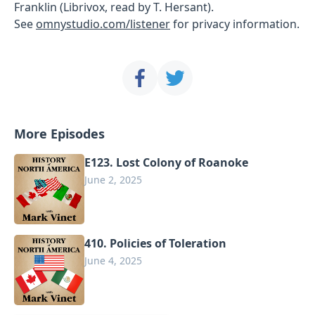
Franklin (Librivox, read by T. Hersant).
See
omnystudio.com/listener
for privacy information.
More Episodes
E123. Lost Colony of Roanoke
June 2, 2025
410. Policies of Toleration
June 4, 2025