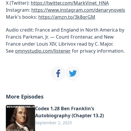
X (Twitter):
https://twitter.com/MarkVinet_HNA
Instagram:
https://www.instagram.com/denarynovels
Mark's books:
https://amzn.to/3k8qrGM
Audio credit: France and England in North America by
Francis Parkman, Jr. — Count Frontenac and New
France under Louis XIV, Librivox read by C. Major.
See
omnystudio.com/listener
for privacy information.
More Episodes
Codex 1.28 Ben Franklin’s
Autobiography (Chapter 13.2)
September 2, 2025