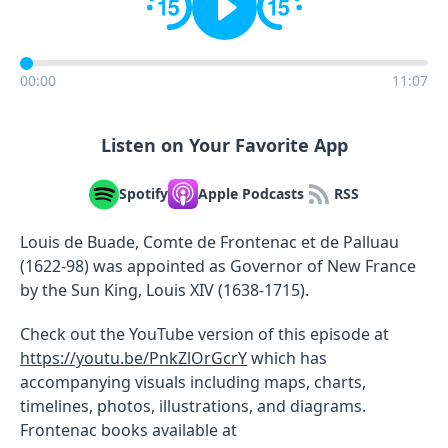
00:00
11:07
Listen on Your Favorite App
Spotify
Apple Podcasts
RSS
Louis de Buade, Comte de Frontenac et de Palluau
(1622-98) was appointed as Governor of New France
by the Sun King, Louis XIV (1638-1715).
Check out the YouTube version of this episode at
https://youtu.be/PnkZlOrGcrY
which has
accompanying visuals including maps, charts,
timelines, photos, illustrations, and diagrams.
Frontenac books available at