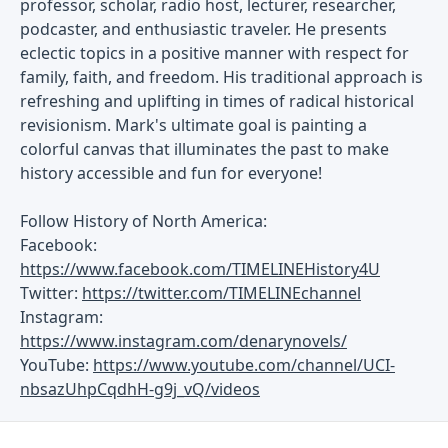
professor, scholar, radio host, lecturer, researcher,
podcaster, and enthusiastic traveler. He presents
eclectic topics in a positive manner with respect for
family, faith, and freedom. His traditional approach is
refreshing and uplifting in times of radical historical
revisionism. Mark's ultimate goal is painting a
colorful canvas that illuminates the past to make
history accessible and fun for everyone!
Follow History of North America:
Facebook:
https://www.facebook.com/TIMELINEHistory4U
Twitter:
https://twitter.com/TIMELINEchannel
Instagram:
https://www.instagram.com/denarynovels/
YouTube:
https://www.youtube.com/channel/UCI-
nbsazUhpCqdhH-g9j_vQ/videos