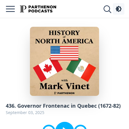
Podcasts
About
Sign
Up
Advertise
Contact
436. Governor Frontenac in Quebec (1672-82)
September 03, 2025