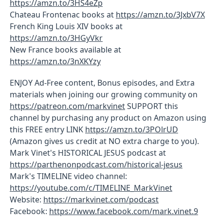
https://amzn.to/3HS4eZp
Chateau Frontenac books at
https://amzn.to/3JxbV7X
French King Louis XIV books at
https://amzn.to/3HGyVkr
New France books available at
https://amzn.to/3nXKYzy
ENJOY Ad-Free content, Bonus episodes, and Extra
materials when joining our growing community on
https://patreon.com/markvinet
SUPPORT this
channel by purchasing any product on Amazon using
this FREE entry LINK
https://amzn.to/3POlrUD
(Amazon gives us credit at NO extra charge to you).
Mark Vinet's HISTORICAL JESUS podcast at
https://parthenonpodcast.com/historical-jesus
Mark's TIMELINE video channel:
https://youtube.com/c/TIMELINE_MarkVinet
Website:
https://markvinet.com/podcast
Facebook:
https://www.facebook.com/mark.vinet.9