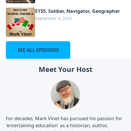
E155. Soldier, Navigator, Geographer
September 4, 2025
SEE ALL EPISODES
Meet Your Host
For decades, Mark Vinet has pursued his passion for
'entertaining education' as a historian, author,