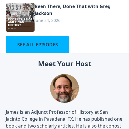
Been There, Done That with Greg
Jackson
June 24, 2026
SEE ALL EPISODES
Meet Your Host
James is an Adjunct Professor of History at San
Jacinto College in Pasadena, TX. He has published one
book and two scholarly articles. He is also the cohost