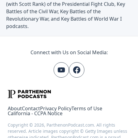
(with Scott Rank) of the Presidential Fight Club, Key
Battles of the Civil War, Key Battles of the
Revolutionary War, and Key Battles of World War I
podcasts.
Connect with Us on Social Media:
About
Contact
Privacy Policy
Terms of Use
California - CCPA Notice
Copyright © 2026, ParthenonPodcast.com. All rights
reserved. Article images copyright © Getty Images unless
otherwise indicated. ParthenonPodcast.com is a proud