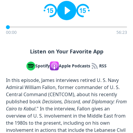
00:00
56:23
Listen on Your Favorite App
Spotify
Apple Podcasts
RSS
In this episode, James interviews retired U. S. Navy
Admiral William Fallon, former commander of U. S.
Central Command (CENTCOM), about his recently
published book
Decisions, Discord, and Diplomacy: From
Cairo to Kabul
." In the interview, Fallon gives an
overview of U. S. involvement in the Middle East from
the 1980s to the present, including on his own
involvement in actions that include the Lebanese Civil