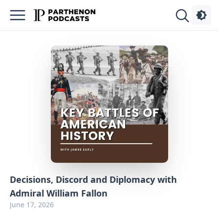
Podcasts
About
Sign
Up
Advertise
Contact
Decisions, Discord and Diplomacy with
Admiral William Fallon
June 17, 2026