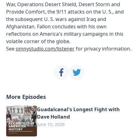
War, Operations Desert Shield, Desert Storm and
Provide Comfort, the 9/11 attacks on the U. S., and
the subsequent U. S. wars against Iraq and
Afghanistan. Fallon concludes with his own
reflections on America's military campaigns in this
volatile corner of the globe.
See
omnystudio.com/listener
for privacy information.
More Episodes
Guadalcanal's Longest Fight with
Dave Holland
June 10, 2026