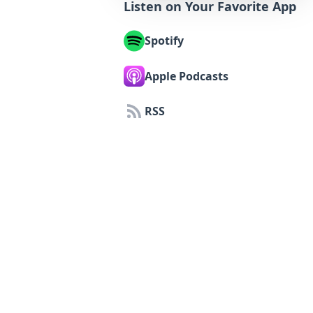
Listen on Your Favorite App
Spotify
Apple Podcasts
RSS