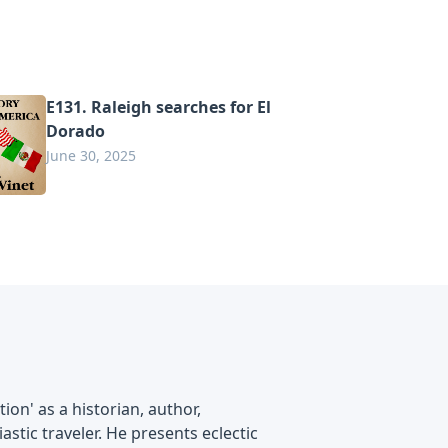
E131. Raleigh searches for El
Dorado
June 30, 2025
on' as a historian, author,
astic traveler. He presents eclectic