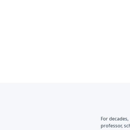
For decades, 
professor, sch