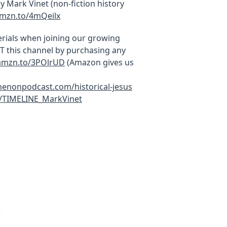
Mark Vinet (non-fiction history
amzn.to/4mQeilx
rials when joining our growing
this channel by purchasing any
/amzn.to/3POlrUD
(Amazon gives us
thenonpodcast.com/historical-jesus
c/TIMELINE_MarkVinet