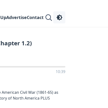
 Up
Advertise
Contact
Chapter 1.2)
10:39
 American Civil War (1861-65) as
story of North America PLUS