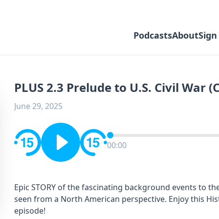
Podcasts
About
Sign
PLUS 2.3 Prelude to U.S. Civil War (
June 29, 2025
00:00
Epic STORY of the fascinating background events to the
seen from a North American perspective. Enjoy this Hi
episode!