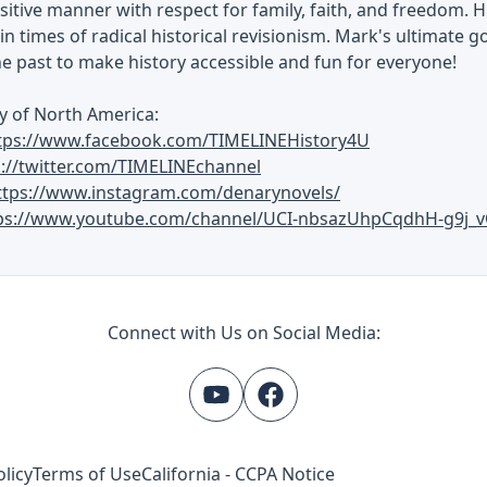
ositive manner with respect for family, faith, and freedom. H
in times of radical historical revisionism. Mark's ultimate go
he past to make history accessible and fun for everyone!
y of North America:
tps://www.facebook.com/TIMELINEHistory4U
s://twitter.com/TIMELINEchannel
ttps://www.instagram.com/denarynovels/
ps://www.youtube.com/channel/UCI-nbsazUhpCqdhH-g9j_v
Connect with Us on Social Media:
olicy
Terms of Use
California - CCPA Notice