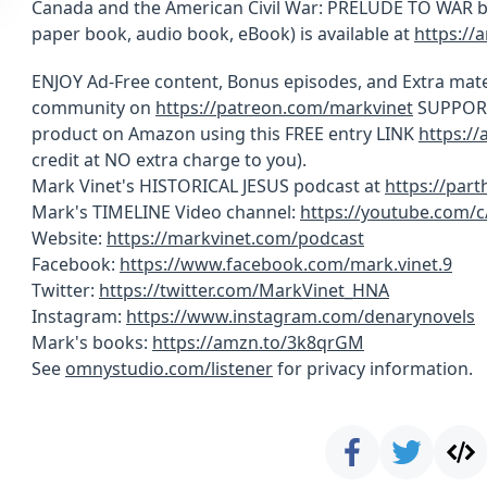
Canada and the American Civil War: PRELUDE TO WAR by 
paper book, audio book, eBook) is available at
https://
ENJOY Ad-Free content, Bonus episodes, and Extra mate
community on
https://patreon.com/markvinet
SUPPORT 
product on Amazon using this FREE entry LINK
https:/
credit at NO extra charge to you).
Mark Vinet's HISTORICAL JESUS podcast at
https://par
Mark's TIMELINE Video channel:
https://youtube.com/
Website:
https://markvinet.com/podcast
Facebook:
https://www.facebook.com/mark.vinet.9
Twitter:
https://twitter.com/MarkVinet_HNA
Instagram:
https://www.instagram.com/denarynovels
Mark's books:
https://amzn.to/3k8qrGM
See
omnystudio.com/listener
for privacy information.