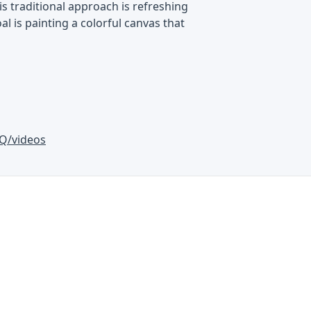
is traditional approach is refreshing
al is painting a colorful canvas that
Q/videos