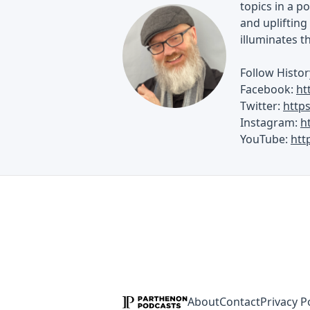
topics in a p
and uplifting 
illuminates t
Follow Histor
Facebook:
ht
Twitter:
http
Instagram:
h
YouTube:
htt
About
Contact
Privacy P