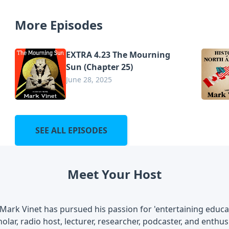
More Episodes
EXTRA 4.23 The Mourning
Sun (Chapter 25)
June 28, 2025
SEE ALL EPISODES
Meet Your Host
Mark Vinet has pursued his passion for 'entertaining educati
olar, radio host, lecturer, researcher, podcaster, and enthusi