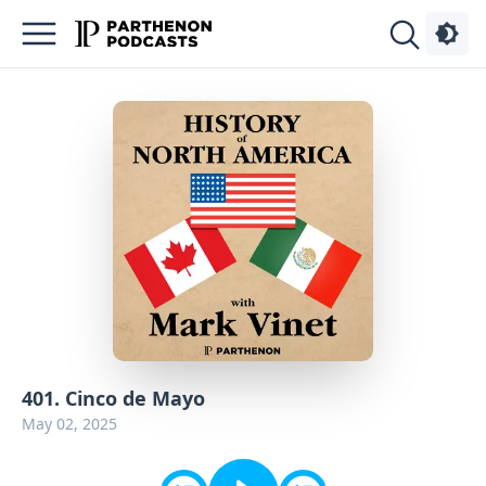
Podcasts
About
Sign
Up
Advertise
Contact
401. Cinco de Mayo
May 02, 2025