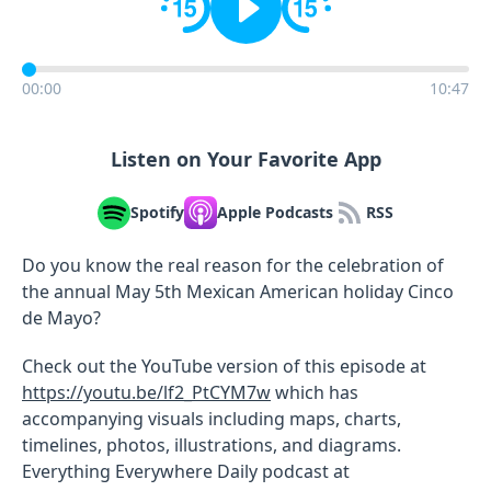
00:00
10:47
Listen on Your Favorite App
Spotify
Apple Podcasts
RSS
Do you know the real reason for the celebration of
the annual May 5th Mexican American holiday Cinco
de Mayo?
Check out the YouTube version of this episode at
https://youtu.be/lf2_PtCYM7w
which has
accompanying visuals including maps, charts,
timelines, photos, illustrations, and diagrams.
Everything Everywhere Daily podcast at