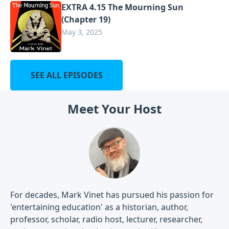
EXTRA 4.15 The Mourning Sun
(Chapter 19)
May 3, 2025
SEE ALL EPISODES
Meet Your Host
For decades, Mark Vinet has pursued his passion for
'entertaining education' as a historian, author,
professor, scholar, radio host, lecturer, researcher,