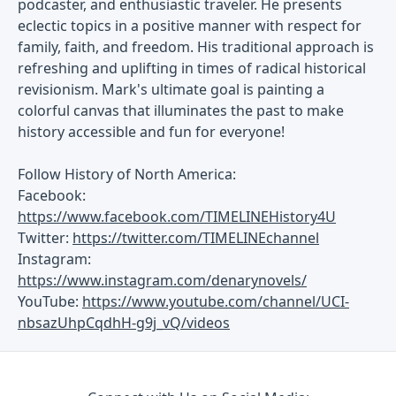
podcaster, and enthusiastic traveler. He presents
eclectic topics in a positive manner with respect for
family, faith, and freedom. His traditional approach is
refreshing and uplifting in times of radical historical
revisionism. Mark's ultimate goal is painting a
colorful canvas that illuminates the past to make
history accessible and fun for everyone!
Follow History of North America:
Facebook:
https://www.facebook.com/TIMELINEHistory4U
Twitter:
https://twitter.com/TIMELINEchannel
Instagram:
https://www.instagram.com/denarynovels/
YouTube:
https://www.youtube.com/channel/UCI-
nbsazUhpCqdhH-g9j_vQ/videos