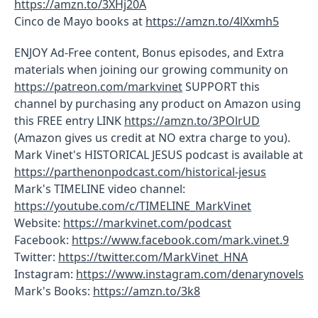
https://amzn.to/3XHj20A
Cinco de Mayo books at
https://amzn.to/4lXxmh5
ENJOY Ad-Free content, Bonus episodes, and Extra
materials when joining our growing community on
https://patreon.com/markvinet
SUPPORT this
channel by purchasing any product on Amazon using
this FREE entry LINK
https://amzn.to/3POlrUD
(Amazon gives us credit at NO extra charge to you).
Mark Vinet's HISTORICAL JESUS podcast is available at
https://parthenonpodcast.com/historical-jesus
Mark's TIMELINE video channel:
https://youtube.com/c/TIMELINE_MarkVinet
Website:
https://markvinet.com/podcast
Facebook:
https://www.facebook.com/mark.vinet.9
Twitter:
https://twitter.com/MarkVinet_HNA
Instagram:
https://www.instagram.com/denarynovels
Mark's Books:
https://amzn.to/3k8