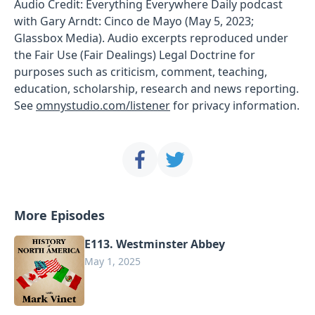
Audio Credit: Everything Everywhere Daily podcast
with Gary Arndt: Cinco de Mayo (May 5, 2023;
Glassbox Media). Audio excerpts reproduced under
the Fair Use (Fair Dealings) Legal Doctrine for
purposes such as criticism, comment, teaching,
education, scholarship, research and news reporting.
See
omnystudio.com/listener
for privacy information.
More Episodes
E113. Westminster Abbey
May 1, 2025