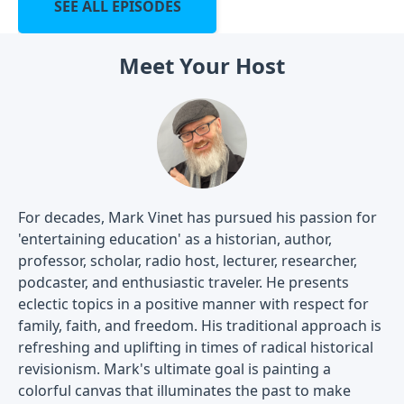
SEE ALL EPISODES
Meet Your Host
For decades, Mark Vinet has pursued his passion for
'entertaining education' as a historian, author,
professor, scholar, radio host, lecturer, researcher,
podcaster, and enthusiastic traveler. He presents
eclectic topics in a positive manner with respect for
family, faith, and freedom. His traditional approach is
refreshing and uplifting in times of radical historical
revisionism. Mark's ultimate goal is painting a
colorful canvas that illuminates the past to make