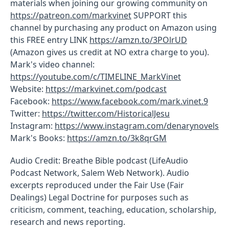
materials when joining our growing community on
https://patreon.com/markvinet
SUPPORT this
channel by purchasing any product on Amazon using
this FREE entry LINK
https://amzn.to/3POlrUD
(Amazon gives us credit at NO extra charge to you).
Mark's video channel:
https://youtube.com/c/TIMELINE_MarkVinet
Website:
https://markvinet.com/podcast
Facebook:
https://www.facebook.com/mark.vinet.9
Twitter:
https://twitter.com/HistoricalJesu
Instagram:
https://www.instagram.com/denarynovels
Mark's Books:
https://amzn.to/3k8qrGM
Audio Credit: Breathe Bible podcast (LifeAudio
Podcast Network, Salem Web Network). Audio
excerpts reproduced under the Fair Use (Fair
Dealings) Legal Doctrine for purposes such as
criticism, comment, teaching, education, scholarship,
research and news reporting.