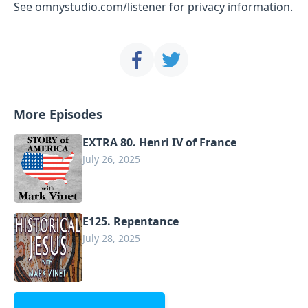
See
omnystudio.com/listener
for privacy information.
More Episodes
EXTRA 80. Henri IV of France
July 26, 2025
E125. Repentance
July 28, 2025