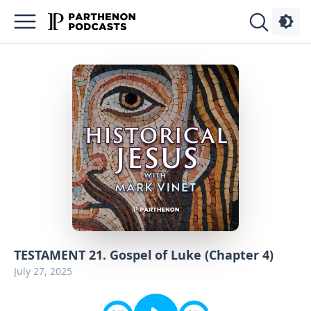
Podcasts
About
Sign
Up
Advertise
Contact
TESTAMENT 21. Gospel of Luke (Chapter 4)
July 27, 2025