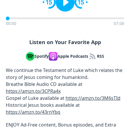
00:00
07:06
Listen on Your Favorite App
Spotify
Apple Podcasts
RSS
We continue the Testament of Luke which relates the
story of Jesus coming for humankind.
Breathe Bible Audio CD available at
https://amzn.to/3CPRa4x
Gospel of Luke available at
https://amzn.to/3M6sTId
Historical Jesus books available at
https://amzn.to/43rnYbq
ENJOY Ad-Free content, Bonus episodes, and Extra