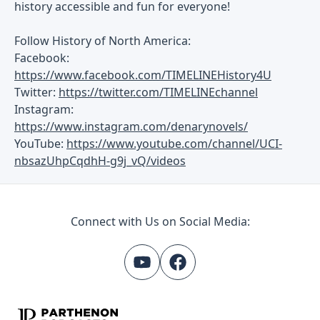
history accessible and fun for everyone!
Follow History of North America:
Facebook:
https://www.facebook.com/TIMELINEHistory4U
Twitter:
https://twitter.com/TIMELINEchannel
Instagram:
https://www.instagram.com/denarynovels/
YouTube:
https://www.youtube.com/channel/UCI-
nbsazUhpCqdhH-g9j_vQ/videos
Connect with Us on Social Media: