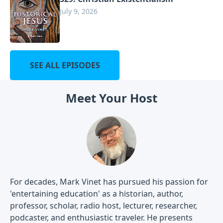
July 9, 2026
SEE ALL EPISODES
Meet Your Host
For decades, Mark Vinet has pursued his passion for
'entertaining education' as a historian, author,
professor, scholar, radio host, lecturer, researcher,
podcaster, and enthusiastic traveler. He presents