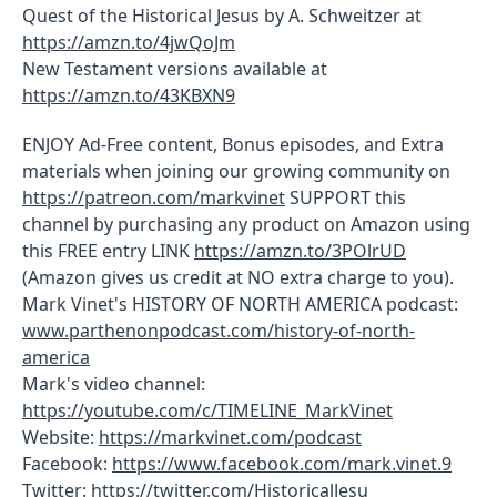
Quest of the Historical Jesus by A. Schweitzer at
https://amzn.to/4jwQoJm
New Testament versions available at
https://amzn.to/43KBXN9
ENJOY Ad-Free content, Bonus episodes, and Extra
materials when joining our growing community on
https://patreon.com/markvinet
SUPPORT this
channel by purchasing any product on Amazon using
this FREE entry LINK
https://amzn.to/3POlrUD
(Amazon gives us credit at NO extra charge to you).
Mark Vinet's HISTORY OF NORTH AMERICA podcast:
www.parthenonpodcast.com/history-of-north-
america
Mark's video channel:
https://youtube.com/c/TIMELINE_MarkVinet
Website:
https://markvinet.com/podcast
Facebook:
https://www.facebook.com/mark.vinet.9
Twitter:
https://twitter.com/HistoricalJesu