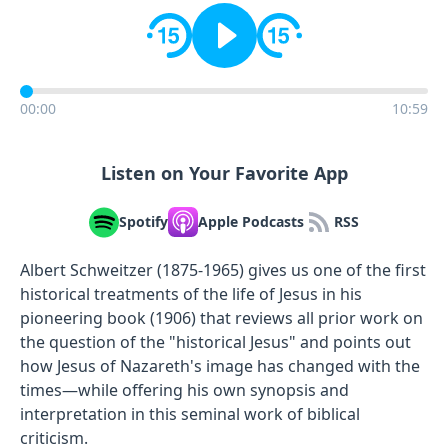
00:00
10:59
Listen on Your Favorite App
Spotify
Apple Podcasts
RSS
Albert Schweitzer (1875-1965) gives us one of the first
historical treatments of the life of Jesus in his
pioneering book (1906) that reviews all prior work on
the question of the "historical Jesus" and points out
how Jesus of Nazareth's image has changed with the
times—while offering his own synopsis and
interpretation in this seminal work of biblical
criticism.