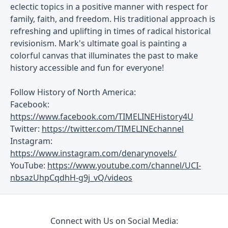
eclectic topics in a positive manner with respect for
family, faith, and freedom. His traditional approach is
refreshing and uplifting in times of radical historical
revisionism. Mark's ultimate goal is painting a
colorful canvas that illuminates the past to make
history accessible and fun for everyone!
Follow History of North America:
Facebook:
https://www.facebook.com/TIMELINEHistory4U
Twitter:
https://twitter.com/TIMELINEchannel
Instagram:
https://www.instagram.com/denarynovels/
YouTube:
https://www.youtube.com/channel/UCI-
nbsazUhpCqdhH-g9j_vQ/videos
Connect with Us on Social Media: