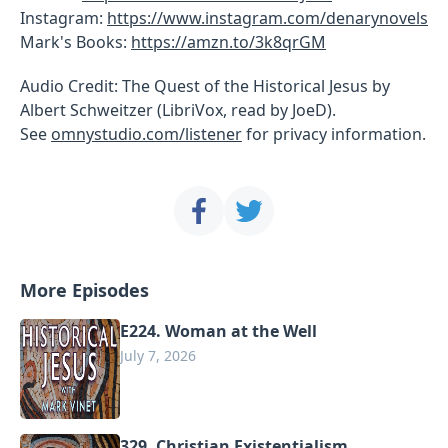
Instagram:
https://www.instagram.com/denarynovels
Mark's Books:
https://amzn.to/3k8qrGM
Audio Credit: The Quest of the Historical Jesus by
Albert Schweitzer (LibriVox, read by JoeD).
See
omnystudio.com/listener
for privacy information.
More Episodes
E224. Woman at the Well
July 7, 2026
329. Christian Existentialism