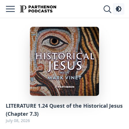
Podcasts
About
Sign
Up
Advertise
Contact
LITERATURE 1.24 Quest of the Historical Jesus
(Chapter 7.3)
July 08, 2026