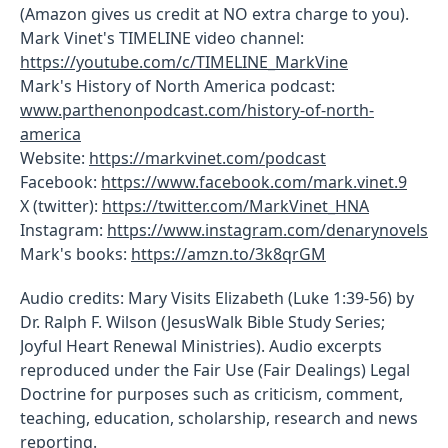
(Amazon gives us credit at NO extra charge to you).
Mark Vinet's TIMELINE video channel:
https://youtube.com/c/TIMELINE_MarkVine
Mark's History of North America podcast:
www.parthenonpodcast.com/history-of-north-
america
Website:
https://markvinet.com/podcast
Facebook:
https://www.facebook.com/mark.vinet.9
X (twitter):
https://twitter.com/MarkVinet_HNA
Instagram:
https://www.instagram.com/denarynovels
Mark's books:
https://amzn.to/3k8qrGM
Audio credits: Mary Visits Elizabeth (Luke 1:39-56) by
Dr. Ralph F. Wilson (JesusWalk Bible Study Series;
Joyful Heart Renewal Ministries). Audio excerpts
reproduced under the Fair Use (Fair Dealings) Legal
Doctrine for purposes such as criticism, comment,
teaching, education, scholarship, research and news
reporting.