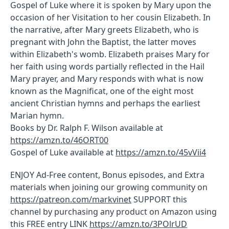
Gospel of Luke where it is spoken by Mary upon the
occasion of her Visitation to her cousin Elizabeth. In
the narrative, after Mary greets Elizabeth, who is
pregnant with John the Baptist, the latter moves
within Elizabeth's womb. Elizabeth praises Mary for
her faith using words partially reflected in the Hail
Mary prayer, and Mary responds with what is now
known as the Magnificat, one of the eight most
ancient Christian hymns and perhaps the earliest
Marian hymn.
Books by Dr. Ralph F. Wilson available at
https://amzn.to/46ORT00
Gospel of Luke available at
https://amzn.to/45vVii4
ENJOY Ad-Free content, Bonus episodes, and Extra
materials when joining our growing community on
https://patreon.com/markvinet
SUPPORT this
channel by purchasing any product on Amazon using
this FREE entry LINK
https://amzn.to/3POlrUD