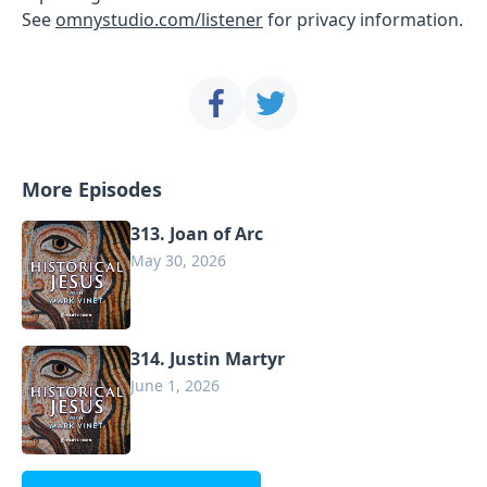
See
omnystudio.com/listener
for privacy information.
More Episodes
313. Joan of Arc
May 30, 2026
314. Justin Martyr
June 1, 2026