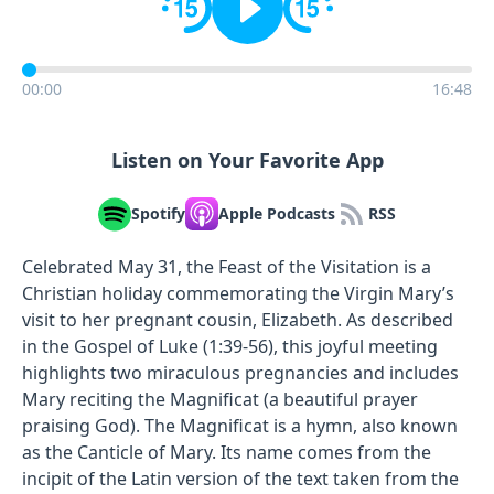
00:00
16:48
Listen on Your Favorite App
Spotify
Apple Podcasts
RSS
Celebrated May 31, the Feast of the Visitation is a
Christian holiday commemorating the Virgin Mary’s
visit to her pregnant cousin, Elizabeth. As described
in the Gospel of Luke (1:39-56), this joyful meeting
highlights two miraculous pregnancies and includes
Mary reciting the Magnificat (a beautiful prayer
praising God). The Magnificat is a hymn, also known
as the Canticle of Mary. Its name comes from the
incipit of the Latin version of the text taken from the