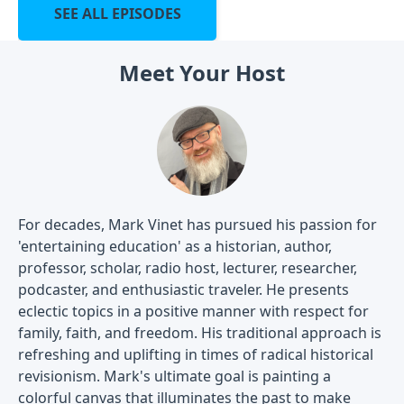
SEE ALL EPISODES
Meet Your Host
For decades, Mark Vinet has pursued his passion for
'entertaining education' as a historian, author,
professor, scholar, radio host, lecturer, researcher,
podcaster, and enthusiastic traveler. He presents
eclectic topics in a positive manner with respect for
family, faith, and freedom. His traditional approach is
refreshing and uplifting in times of radical historical
revisionism. Mark's ultimate goal is painting a
colorful canvas that illuminates the past to make