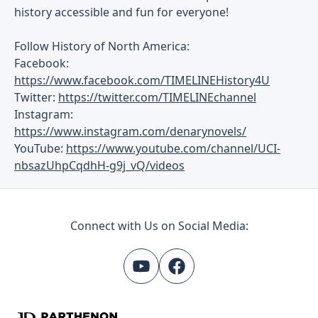
history accessible and fun for everyone!
Follow History of North America:
Facebook:
https://www.facebook.com/TIMELINEHistory4U
Twitter:
https://twitter.com/TIMELINEchannel
Instagram:
https://www.instagram.com/denarynovels/
YouTube:
https://www.youtube.com/channel/UCI-
nbsazUhpCqdhH-g9j_vQ/videos
Connect with Us on Social Media: