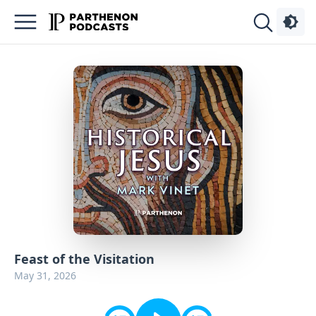
Podcasts
About
Sign
Up
Advertise
Contact
Feast of the Visitation
May 31, 2026