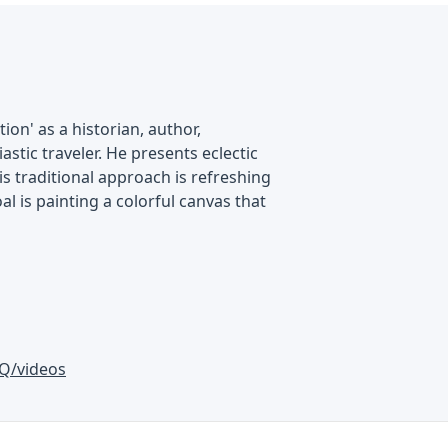
on' as a historian, author,
astic traveler. He presents eclectic
is traditional approach is refreshing
al is painting a colorful canvas that
Q/videos