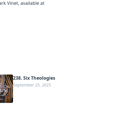
rk Vinet, available at
238. Six Theologies
September 25, 2025