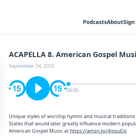
Podcasts
About
Sign
ACAPELLA 8. American Gospel Mus
September 24, 2025
00:00
Unique styles of worship hymns and musical traditions
States that would later greatly influence modern popul
American Gospel Music at
https://amzn.to/4mzuExj