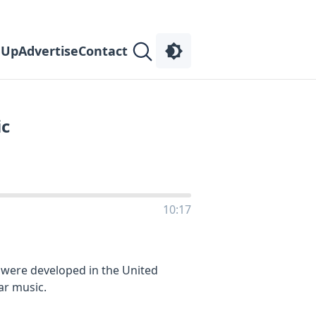
 Up
Advertise
Contact
ic
10:17
 were developed in the United
ar music.