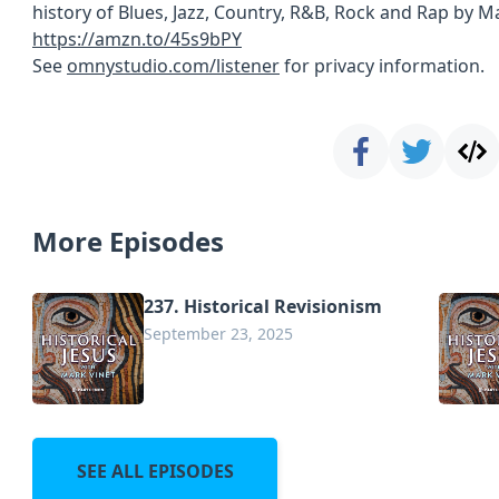
history of Blues, Jazz, Country, R&B, Rock and Rap by Ma
https://amzn.to/45s9bPY
See
omnystudio.com/listener
for privacy information.
More Episodes
237. Historical Revisionism
September 23, 2025
SEE ALL EPISODES