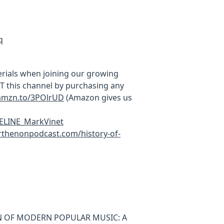
q
rials when joining our growing
this channel by purchasing any
/amzn.to/3POlrUD
(Amazon gives us
MELINE_MarkVinet
thenonpodcast.com/history-of-
ION OF MODERN POPULAR MUSIC: A