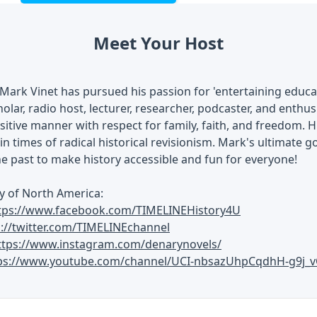
Meet Your Host
Mark Vinet has pursued his passion for 'entertaining educati
olar, radio host, lecturer, researcher, podcaster, and enthusi
ositive manner with respect for family, faith, and freedom. H
in times of radical historical revisionism. Mark's ultimate go
he past to make history accessible and fun for everyone!
y of North America:
tps://www.facebook.com/TIMELINEHistory4U
s://twitter.com/TIMELINEchannel
ttps://www.instagram.com/denarynovels/
ps://www.youtube.com/channel/UCI-nbsazUhpCqdhH-g9j_v