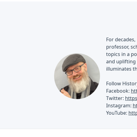
For decades, 
professor, sch
topics in a p
and uplifting 
illuminates t
Follow Histor
Facebook:
ht
Twitter:
http
Instagram:
h
YouTube:
htt