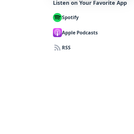
Listen on Your Favorite App
Spotify
Apple Podcasts
RSS