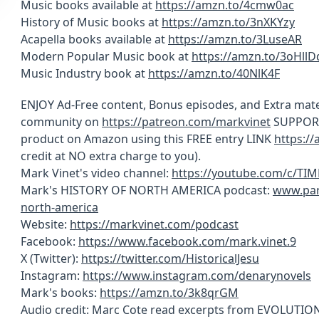
Music books available at
https://amzn.to/4cmw0ac
History of Music books at
https://amzn.to/3nXKYzy
Acapella books available at
https://amzn.to/3LuseAR
Modern Popular Music book at
https://amzn.to/3oHllD
Music Industry book at
https://amzn.to/40NlK4F
ENJOY Ad-Free content, Bonus episodes, and Extra mate
community on
https://patreon.com/markvinet
SUPPORT 
product on Amazon using this FREE entry LINK
https:/
credit at NO extra charge to you).
Mark Vinet's video channel:
https://youtube.com/c/TI
Mark's HISTORY OF NORTH AMERICA podcast:
www.par
north-america
Website:
https://markvinet.com/podcast
Facebook:
https://www.facebook.com/mark.vinet.9
X (Twitter):
https://twitter.com/HistoricalJesu
Instagram:
https://www.instagram.com/denarynovels
Mark's books:
https://amzn.to/3k8qrGM
Audio credit: Marc Cote read excerpts from EVOLUT