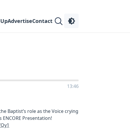
 Up
Advertise
Contact
13:46
 the Baptist’s role as the Voice crying
his ENCORE Presentation!
fQy1