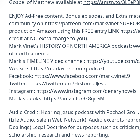
Gospel of Matthew available at
https://amzn.to/3LEeP8
ENJOY Ad-Free content, Bonus episodes, and Extra mate
community on
https://patreon.com/markvinet
SUPPORT 
product on Amazon using this FREE entry LINK
https:/
credit at NO extra charge to you).
Mark Vinet's HISTORY OF NORTH AMERICA podcast:
ww
of-north-america
Mark's TIMELINE Video channel:
https://youtube.com/
Website:
https://markvinet.com/podcast
Facebook:
https://www.facebook.com/mark.vinet.9
Twitter:
https://twitter.com/HistoricalJesu
Instagram:
https://www.instagram.com/denarynovels
Mark's books:
https://amzn.to/3k8qrGM
Audio Credit: Hearing Jesus podcast with Rachael Groll
(Life Audio, Salem Web Network). Audio excerpts reprod
Dealings) Legal Doctrine for purposes such as criticis
scholarship, research and news reporting.