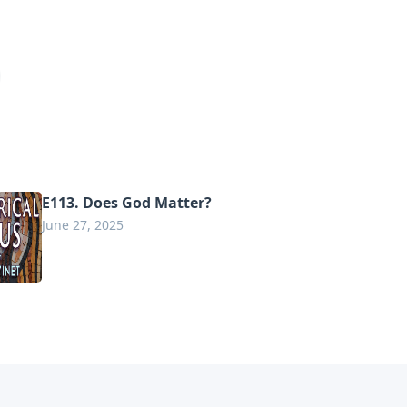
E113. Does God Matter?
June 27, 2025