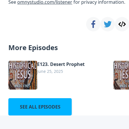
See
omnystudio.com/listener
for privacy information.
More Episodes
E123. Desert Prophet
June 25, 2025
SEE ALL EPISODES