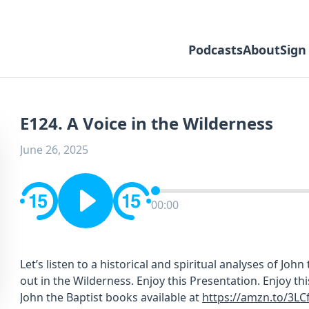
Podcasts
About
Sign
E124. A Voice in the Wilderness
June 26, 2025
00:00
Let’s listen to a historical and spiritual analyses of John
out in the Wilderness. Enjoy this Presentation. Enjoy t
John the Baptist books available at
https://amzn.to/3LC