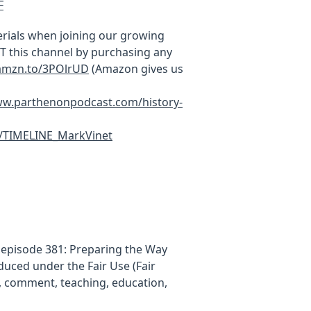
F
rials when joining our growing
this channel by purchasing any
/amzn.to/3POlrUD
(Amazon gives us
w.parthenonpodcast.com/history-
c/TIMELINE_MarkVinet
, episode 381: Preparing the Way
uced under the Fair Use (Fair
m, comment, teaching, education,