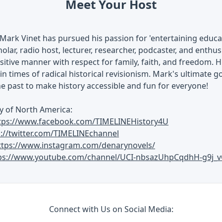
Meet Your Host
Mark Vinet has pursued his passion for 'entertaining educati
olar, radio host, lecturer, researcher, podcaster, and enthusi
ositive manner with respect for family, faith, and freedom. H
in times of radical historical revisionism. Mark's ultimate go
he past to make history accessible and fun for everyone!
y of North America:
tps://www.facebook.com/TIMELINEHistory4U
s://twitter.com/TIMELINEchannel
ttps://www.instagram.com/denarynovels/
ps://www.youtube.com/channel/UCI-nbsazUhpCqdhH-g9j_v
Connect with Us on Social Media: