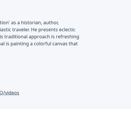
on' as a historian, author,
astic traveler. He presents eclectic
is traditional approach is refreshing
al is painting a colorful canvas that
Q/videos