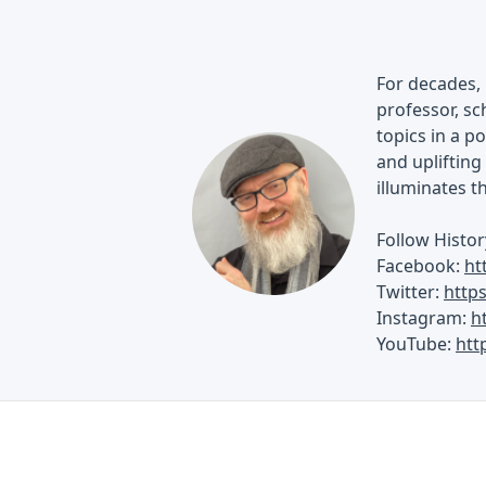
For decades, 
professor, sch
topics in a p
and uplifting 
illuminates t
Follow Histor
Facebook:
ht
Twitter:
http
Instagram:
h
YouTube:
htt