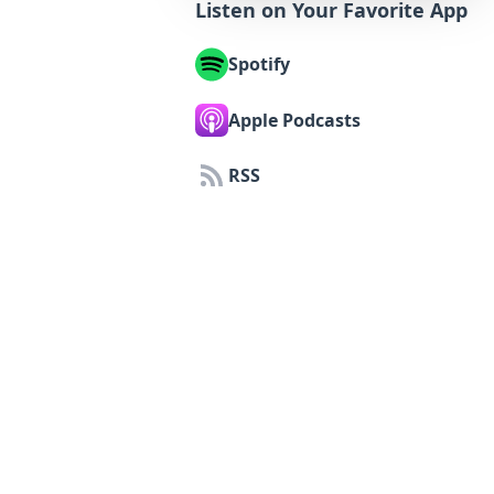
Listen on Your Favorite App
Spotify
Apple Podcasts
RSS