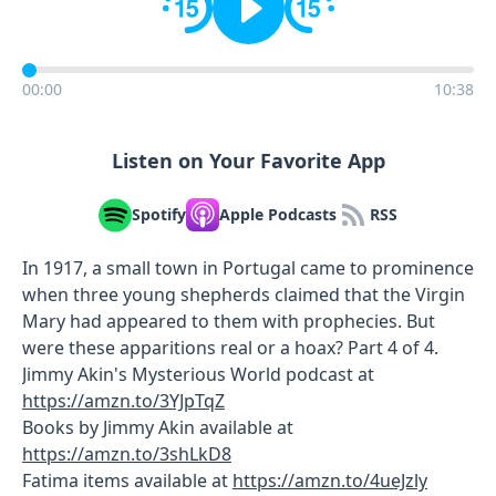
00:00
10:38
Listen on Your Favorite App
Spotify
Apple Podcasts
RSS
In 1917, a small town in Portugal came to prominence
when three young shepherds claimed that the Virgin
Mary had appeared to them with prophecies. But
were these apparitions real or a hoax? Part 4 of 4.
Jimmy Akin's Mysterious World podcast at
https://amzn.to/3YJpTqZ
Books by Jimmy Akin available at
https://amzn.to/3shLkD8
Fatima items available at
https://amzn.to/4ueJzly