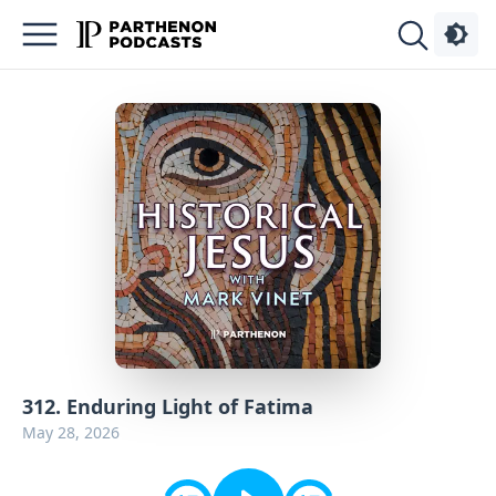
Podcasts
About
Sign
Up
Advertise
Contact
312. Enduring Light of Fatima
May 28, 2026