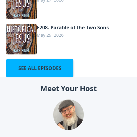
E208. Parable of the Two Sons
May 29, 2026
SEE ALL EPISODES
Meet Your Host