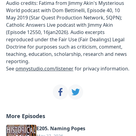
Audio credits: Fatima from Jimmy Akin's Mysterious
World podcast with Dom Bettinelli, Episode 40, 10
May 2019 (Star Quest Production Network, SQPN);
Catholic Answers Live podcast with Jimmy Akin
(Episode 12550, 16jan2026). Audio excerpts
reproduced under the Fair Use (Fair Dealings) Legal
Doctrine for purposes such as criticism, comment,
teaching, education, scholarship, research and news
reporting.
See
omnystudio.com/listener
for privacy information.
More Episodes
E205. Naming Popes
May 27, 2026