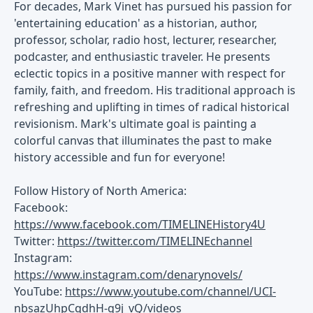
For decades, Mark Vinet has pursued his passion for
'entertaining education' as a historian, author,
professor, scholar, radio host, lecturer, researcher,
podcaster, and enthusiastic traveler. He presents
eclectic topics in a positive manner with respect for
family, faith, and freedom. His traditional approach is
refreshing and uplifting in times of radical historical
revisionism. Mark's ultimate goal is painting a
colorful canvas that illuminates the past to make
history accessible and fun for everyone!
Follow History of North America:
Facebook:
https://www.facebook.com/TIMELINEHistory4U
Twitter:
https://twitter.com/TIMELINEchannel
Instagram:
https://www.instagram.com/denarynovels/
YouTube:
https://www.youtube.com/channel/UCI-
nbsazUhpCqdhH-g9j_vQ/videos