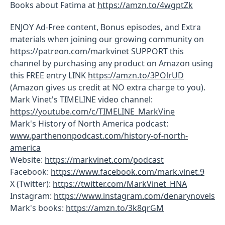
Books about Fatima at
https://amzn.to/4wgptZk
ENJOY Ad-Free content, Bonus episodes, and Extra
materials when joining our growing community on
https://patreon.com/markvinet
SUPPORT this
channel by purchasing any product on Amazon using
this FREE entry LINK
https://amzn.to/3POlrUD
(Amazon gives us credit at NO extra charge to you).
Mark Vinet's TIMELINE video channel:
https://youtube.com/c/TIMELINE_MarkVine
Mark's History of North America podcast:
www.parthenonpodcast.com/history-of-north-
america
Website:
https://markvinet.com/podcast
Facebook:
https://www.facebook.com/mark.vinet.9
X (Twitter):
https://twitter.com/MarkVinet_HNA
Instagram:
https://www.instagram.com/denarynovels
Mark's books:
https://amzn.to/3k8qrGM