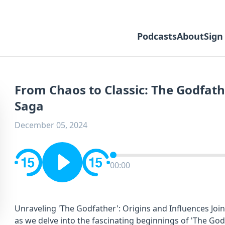
Podcasts
About
Sign
From Chaos to Classic: The Godfath
Saga
December 05, 2024
00:00
Unraveling 'The Godfather': Origins and Influences Joi
as we delve into the fascinating beginnings of 'The Godf