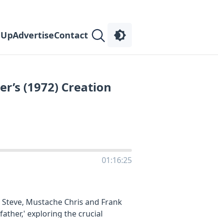
 Up
Advertise
Contact
er’s (1972) Creation
01:16:25
n Steve, Mustache Chris and Frank
ather,' exploring the crucial