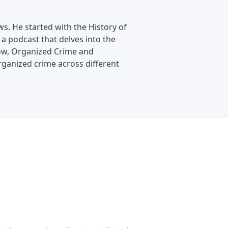
s. He started with the History of
a podcast that delves into the
show, Organized Crime and
rganized crime across different