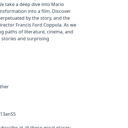
 We take a deep dive into Mario
nsformation into a film. Discover
perpetuated by the story, and the
director Francis Ford Coppola. As we
ing paths of literature, cinema, and
s stories and surprising
ather
R13anS5
scribe at all these great places: