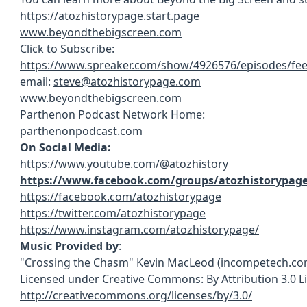
https://atozhistorypage.start.page
www.beyondthebigscreen.com
Click to Subscribe:
https://www.spreaker.com/show/4926576/episodes/fe
email:
steve@atozhistorypage.com
www.beyondthebigscreen.com
Parthenon Podcast Network Home:
parthenonpodcast.com
On Social Media:
https://www.youtube.com/@atozhistory
https://www.facebook.com/groups/atozhistorypag
https://facebook.com/atozhistorypage
https://twitter.com/atozhistorypage
https://www.instagram.com/atozhistorypage/
Music Provided by
:
"Crossing the Chasm" Kevin MacLeod (incompetech.co
Licensed under Creative Commons: By Attribution 3.0 L
http://creativecommons.org/licenses/by/3.0/