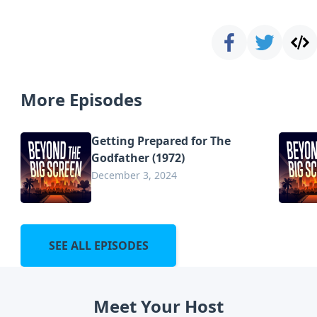
More Episodes
Getting Prepared for The
Godfather (1972)
December 3, 2024
SEE ALL EPISODES
Meet Your Host