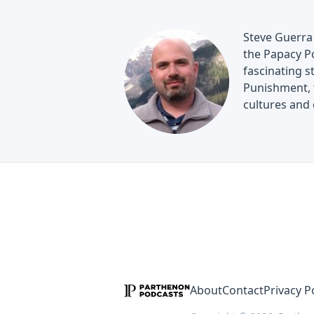
Steve Guerra 
the Papacy Po
fascinating s
Punishment, t
cultures and 
About
Contact
Privacy P