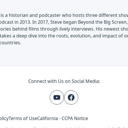
is a historian and podcaster who hosts three different show
dcast in 2013. In 2017, Steve began Beyond the Big Screen, 
tories behind films through lively interviews. His newest 
akes a deep dive into the roots, evolution, and impact of o
countries.
Connect with Us on Social Media:
olicy
Terms of Use
California - CCPA Notice