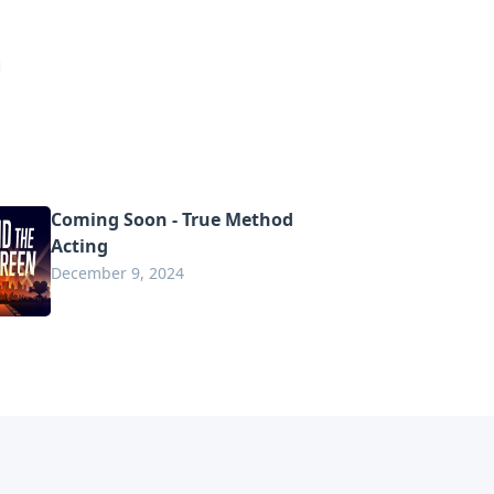
Coming Soon - True Method
Acting
December 9, 2024