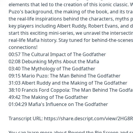
elements that led to the creation of this iconic classic.
Puzo's background, the making of the book, and its tra
the real-life inspirations behind the characters, myths 
key players including Albert Ruddy, Robert Evans, and 
start this exciting mini-series, we unravel the intersect
real-life Mafia history. Stay tuned for behind-the-scene
connections!
00:57 The Cultural Impact of The Godfather
02:08 Debunking Myths About the Mafia
03:40 The Mythology of The Godfather
09:15 Mario Puzo: The Man Behind The Godfather
31:03 Albert Ruddy and the Making of The Godfather
38:10 Francis Ford Coppola: The Man Behind The Godf
49:42 The Making of The Godfather
01:04:29 Mafia's Influence on The Godfather
Transcript URL: https://share.descript.com/view/2HG8
You can learn more about Beyond the Big Screen and sub