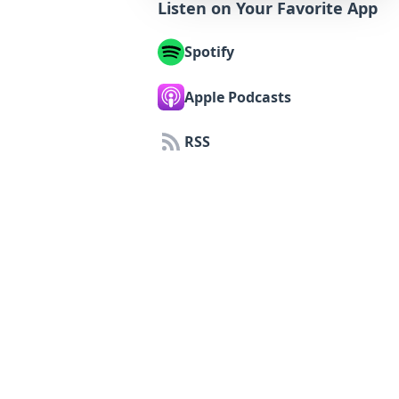
Listen on Your Favorite App
Spotify
Apple Podcasts
RSS