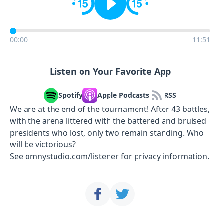
00:00
11:51
Listen on Your Favorite App
Spotify
Apple Podcasts
RSS
We are at the end of the tournament! After 43 battles,
with the arena littered with the battered and bruised
presidents who lost, only two remain standing. Who
will be victorious?
See
omnystudio.com/listener
for privacy information.