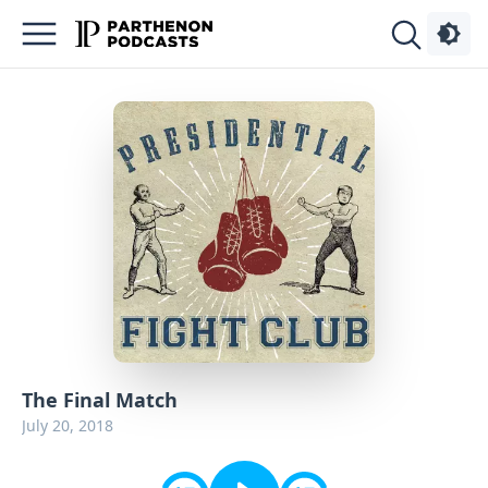
Podcasts
About
Sign
Up
Advertise
Contact
The Final Match
July 20, 2018