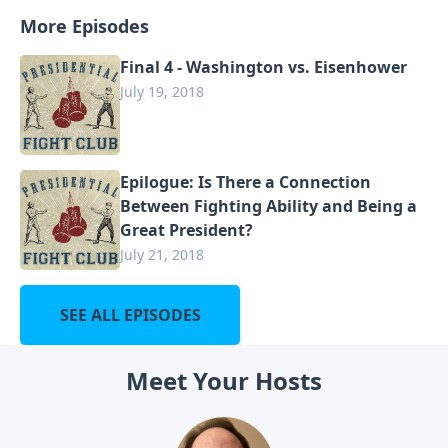
More Episodes
Final 4 - Washington vs. Eisenhower
July 19, 2018
Epilogue: Is There a Connection
Between Fighting Ability and Being a
Great President?
July 21, 2018
SEE ALL EPISODES
Meet Your Hosts