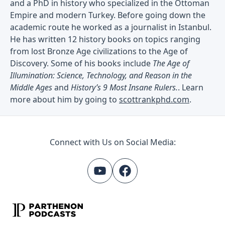
and a PhD in history who specialized in the Ottoman
Empire and modern Turkey. Before going down the
academic route he worked as a journalist in Istanbul.
He has written 12 history books on topics ranging
from lost Bronze Age civilizations to the Age of
Discovery. Some of his books include
The Age of
Illumination: Science, Technology, and Reason in the
Middle Ages
and
History’s 9 Most Insane Rulers.
. Learn
more about him by going to
scottrankphd.com
.
Connect with Us on Social Media: