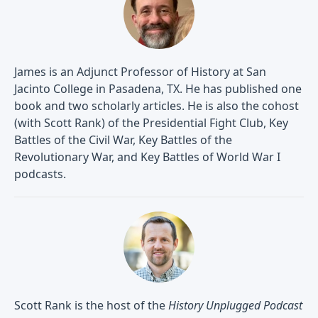
James is an Adjunct Professor of History at San
Jacinto College in Pasadena, TX. He has published one
book and two scholarly articles. He is also the cohost
(with Scott Rank) of the Presidential Fight Club, Key
Battles of the Civil War, Key Battles of the
Revolutionary War, and Key Battles of World War I
podcasts.
Scott Rank is the host of the
History Unplugged Podcast