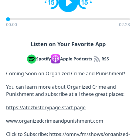
00:00
02:23
Listen on Your Favorite App
Spotify
Apple Podcasts
RSS
Coming Soon on Organized Crime and Punishment!
You can learn more about Organized Crime and
Punishment and subscribe at all these great places:
https://atozhistorypage.start.page
www.organizedcrimeandpunishment.com
Click to Subscribe:
https://omny.fm/shows/organized-