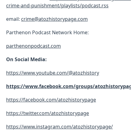
crime-and-punishment/playlists/podcast.rss
email:
crime@atozhistorypage.com
Parthenon Podcast Network Home:
parthenonpodcast.com
On Social Media:
https://www.youtube.com/@atozhistory
https://www.facebook.com/groups/atozhistorypage
https://facebook.com/atozhistorypage
https://twitter.com/atozhistorypage
https://www.instagram.com/atozhistorypage/