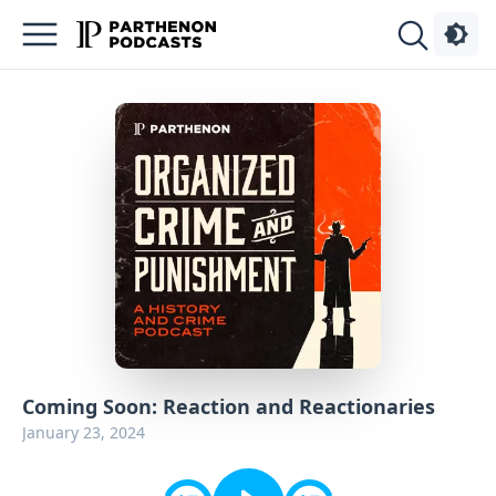
Podcasts
About
Sign
Up
Advertise
Contact
Coming Soon: Reaction and Reactionaries
January 23, 2024