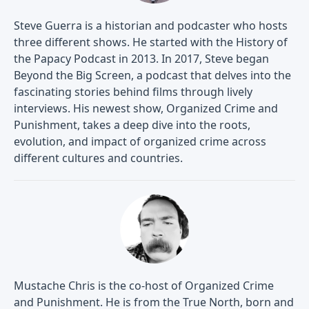
Steve Guerra is a historian and podcaster who hosts
three different shows. He started with the History of
the Papacy Podcast in 2013. In 2017, Steve began
Beyond the Big Screen, a podcast that delves into the
fascinating stories behind films through lively
interviews. His newest show, Organized Crime and
Punishment, takes a deep dive into the roots,
evolution, and impact of organized crime across
different cultures and countries.
Mustache Chris is the co-host of Organized Crime
and Punishment. He is from the True North, born and