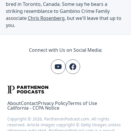
bred in Toronto, Canada. Some say he bears a
striking resemblance to Gambino Crime Family
associate
Chris Rosenberg
, but we'll leave that up to
you.
Connect with Us on Social Media:
About
Contact
Privacy Policy
Terms of Use
California - CCPA Notice
Copyright © 2026, ParthenonPodcast.com. All rights
reserved. Article images copyright © Getty Images unless
otherwise indicated. ParthenonPodcast.com is a proud