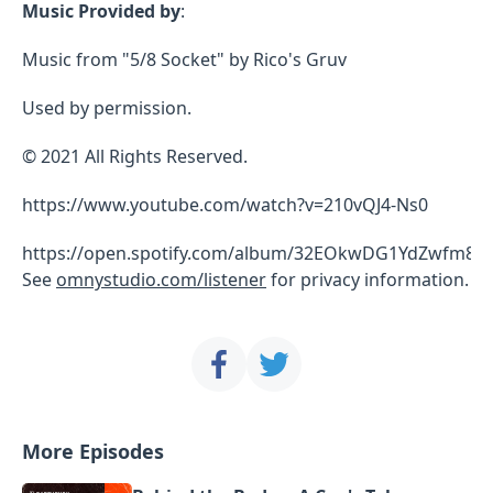
Music Provided by
:
Music from "5/8 Socket" by Rico's Gruv
Used by permission.
© 2021 All Rights Reserved.
https://www.youtube.com/watch?v=210vQJ4-Ns0
https://open.spotify.com/album/32EOkwDG1YdZwfm8
See
omnystudio.com/listener
for privacy information.
More Episodes