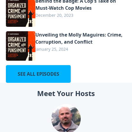
Behind the Badge: A Cop's Take on
Must-Watch Cop Movies
December 20, 2023
Unveiling the Molly Maguires: Crime,
Corruption, and Conflict
January 25, 2024
SEE ALL EPISODES
Meet Your Hosts