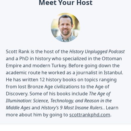
Meet Your Host
Scott Rank is the host of the
History Unplugged Podcast
and a PhD in history who specialized in the Ottoman
Empire and modern Turkey. Before going down the
academic route he worked as a journalist in Istanbul.
He has written 12 history books on topics ranging
from lost Bronze Age civilizations to the Age of
Discovery. Some of his books include
The Age of
Illumination: Science, Technology, and Reason in the
Middle Ages
and
History’s 9 Most Insane Rulers.
. Learn
more about him by going to
scottrankphd.com
.