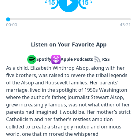
00:00
43:21
Listen on Your Favorite App
Spotify
Apple Podcasts
RSS
As a child, Elizabeth Winthrop Alsop, along with her
five brothers, was raised to revere the tribal legends
of the Alsop and Roosevelt families. Her parents’
marriage, lived in the spotlight of 1950s Washington
where the author’s father, journalist Stewart Alsop,
grew increasingly famous, was not what either of her
parents had imagined it would be. Her mother’s strict
Catholicism and her father’s restless ambition
collided to create a strangely muted and ominous
world, one that mirrored the whispered