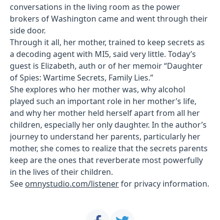
conversations in the living room as the power
brokers of Washington came and went through their
side door.
Through it all, her mother, trained to keep secrets as
a decoding agent with MI5, said very little. Today’s
guest is Elizabeth, auth or of her memoir “Daughter
of Spies: Wartime Secrets, Family Lies.”
She explores who her mother was, why alcohol
played such an important role in her mother’s life,
and why her mother held herself apart from all her
children, especially her only daughter. In the author’s
journey to understand her parents, particularly her
mother, she comes to realize that the secrets parents
keep are the ones that reverberate most powerfully
in the lives of their children.
See
omnystudio.com/listener
for privacy information.