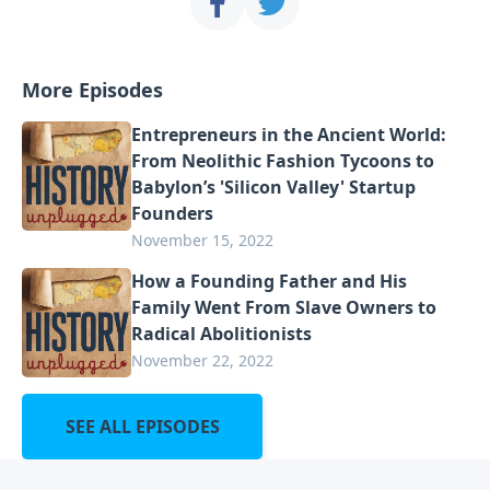
More Episodes
Entrepreneurs in the Ancient World:
From Neolithic Fashion Tycoons to
Babylon’s 'Silicon Valley' Startup
Founders
November 15, 2022
How a Founding Father and His
Family Went From Slave Owners to
Radical Abolitionists
November 22, 2022
SEE ALL EPISODES