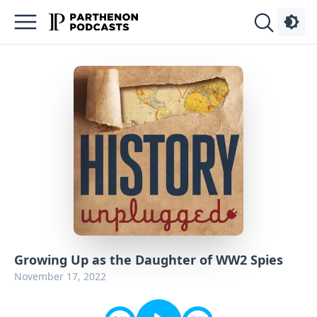
Podcasts
About
Sign
Up
Advertise
Contact
Growing Up as the Daughter of WW2 Spies
November 17, 2022