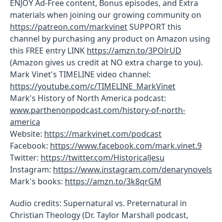
ENJOY Ad-Free content, Bonus episodes, and Extra
materials when joining our growing community on
https://patreon.com/markvinet
SUPPORT this
channel by purchasing any product on Amazon using
this FREE entry LINK
https://amzn.to/3POlrUD
(Amazon gives us credit at NO extra charge to you).
Mark Vinet's TIMELINE video channel:
https://youtube.com/c/TIMELINE_MarkVinet
Mark's History of North America podcast:
www.parthenonpodcast.com/history-of-north-
america
Website:
https://markvinet.com/podcast
Facebook:
https://www.facebook.com/mark.vinet.9
Twitter:
https://twitter.com/HistoricalJesu
Instagram:
https://www.instagram.com/denarynovels
Mark's books:
https://amzn.to/3k8qrGM
Audio credits: Supernatural vs. Preternatural in
Christian Theology (Dr. Taylor Marshall podcast,