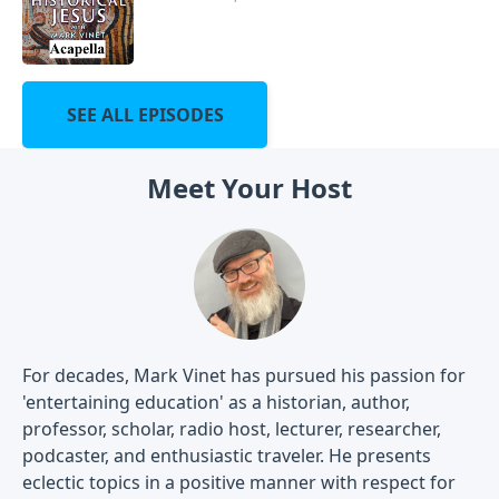
SEE ALL EPISODES
Meet Your Host
For decades, Mark Vinet has pursued his passion for
'entertaining education' as a historian, author,
professor, scholar, radio host, lecturer, researcher,
podcaster, and enthusiastic traveler. He presents
eclectic topics in a positive manner with respect for