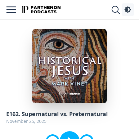
Podcasts
About
Sign
Up
Advertise
Contact
E162. Supernatural vs. Preternatural
November 25, 2025