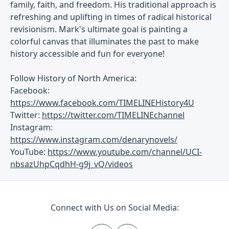
family, faith, and freedom. His traditional approach is
refreshing and uplifting in times of radical historical
revisionism. Mark's ultimate goal is painting a
colorful canvas that illuminates the past to make
history accessible and fun for everyone!
Follow History of North America:
Facebook:
https://www.facebook.com/TIMELINEHistory4U
Twitter:
https://twitter.com/TIMELINEchannel
Instagram:
https://www.instagram.com/denarynovels/
YouTube:
https://www.youtube.com/channel/UCI-
nbsazUhpCqdhH-g9j_vQ/videos
Connect with Us on Social Media: