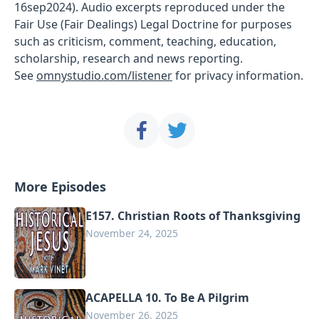
16sep2024). Audio excerpts reproduced under the
Fair Use (Fair Dealings) Legal Doctrine for purposes
such as criticism, comment, teaching, education,
scholarship, research and news reporting.
See
omnystudio.com/listener
for privacy information.
More Episodes
E157. Christian Roots of Thanksgiving
November 24, 2025
ACAPELLA 10. To Be A Pilgrim
November 26, 2025