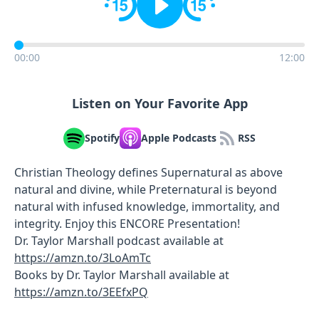
00:00
12:00
Listen on Your Favorite App
Spotify
Apple Podcasts
RSS
Christian Theology defines Supernatural as above
natural and divine, while Preternatural is beyond
natural with infused knowledge, immortality, and
integrity. Enjoy this ENCORE Presentation!
Dr. Taylor Marshall podcast available at
https://amzn.to/3LoAmTc
Books by Dr. Taylor Marshall available at
https://amzn.to/3EEfxPQ