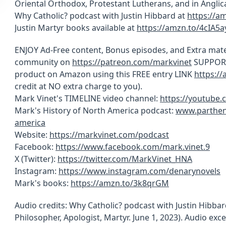
Oriental Orthodox, Protestant Lutherans, and in Anglic
Why Catholic? podcast with Justin Hibbard at
https://a
Justin Martyr books available at
https://amzn.to/4cIA5a
ENJOY Ad-Free content, Bonus episodes, and Extra mate
community on
https://patreon.com/markvinet
SUPPORT 
product on Amazon using this FREE entry LINK
https:/
credit at NO extra charge to you).
Mark Vinet's TIMELINE video channel:
https://youtube
Mark's History of North America podcast:
www.parthen
america
Website:
https://markvinet.com/podcast
Facebook:
https://www.facebook.com/mark.vinet.9
X (Twitter):
https://twitter.com/MarkVinet_HNA
Instagram:
https://www.instagram.com/denarynovels
Mark's books:
https://amzn.to/3k8qrGM
Audio credits: Why Catholic? podcast with Justin Hibbard
Philosopher, Apologist, Martyr. June 1, 2023). Audio ex