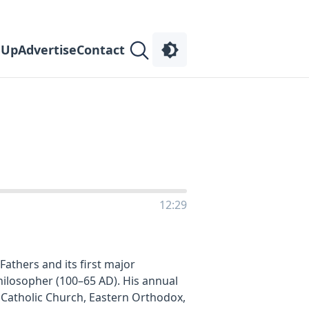
 Up
Advertise
Contact
12:29
athers and its first major
 Philosopher (100–65 AD). His annual
e Catholic Church, Eastern Orthodox,