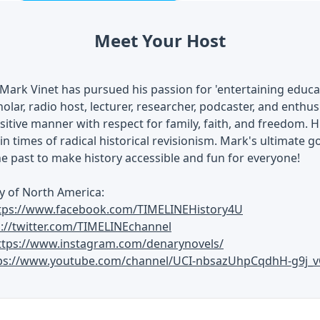
Meet Your Host
Mark Vinet has pursued his passion for 'entertaining educati
olar, radio host, lecturer, researcher, podcaster, and enthusi
ositive manner with respect for family, faith, and freedom. H
in times of radical historical revisionism. Mark's ultimate go
he past to make history accessible and fun for everyone!
y of North America:
tps://www.facebook.com/TIMELINEHistory4U
s://twitter.com/TIMELINEchannel
ttps://www.instagram.com/denarynovels/
ps://www.youtube.com/channel/UCI-nbsazUhpCqdhH-g9j_v