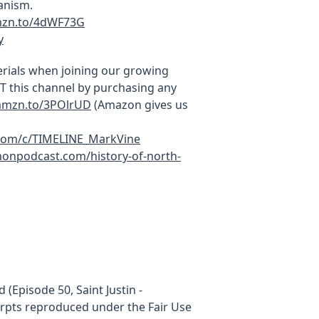
anism.
mzn.to/4dWF73G
y
rials when joining our growing
this channel by purchasing any
/amzn.to/3POlrUD
(Amazon gives us
.com/c/TIMELINE_MarkVine
onpodcast.com/history-of-north-
 (Episode 50, Saint Justin -
cerpts reproduced under the Fair Use