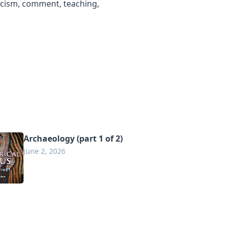
ticism, comment, teaching,
Archaeology (part 1 of 2)
June 2, 2026