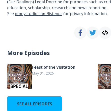
(Fair Dealings) Legal Doctrine for purposes such as cri
education, scholarship, research and news reporting.
See
omnystudio.com/listener
for privacy information.
More Episodes
Feast of the Visitation
May 31, 2026
SEE ALL EPISODES