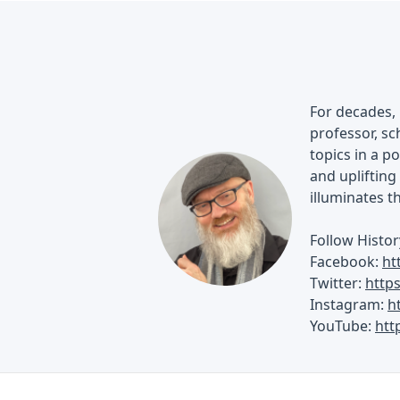
For decades, 
professor, sch
topics in a p
and uplifting 
illuminates t
Follow Histor
Facebook:
ht
Twitter:
http
Instagram:
h
YouTube:
htt