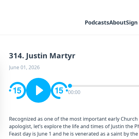
Podcasts
About
Sign
314. Justin Martyr
June 01, 2026
00:00
Recognized as one of the most important early Church F
apologist, let’s explore the life and times of Justin the
Feast day is June 1 and he is venerated as a saint by th