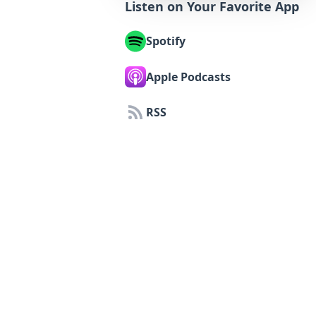
Listen on Your Favorite App
Spotify
Apple Podcasts
RSS