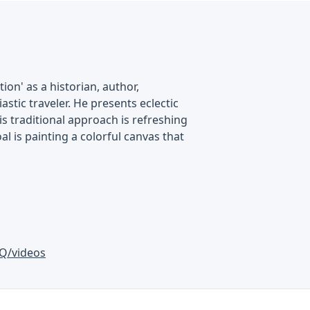
on' as a historian, author,
astic traveler. He presents eclectic
is traditional approach is refreshing
al is painting a colorful canvas that
Q/videos