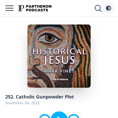
Podcasts
About
Sign
Up
Advertise
Contact
252. Catholic Gunpowder Plot
November 04, 2025