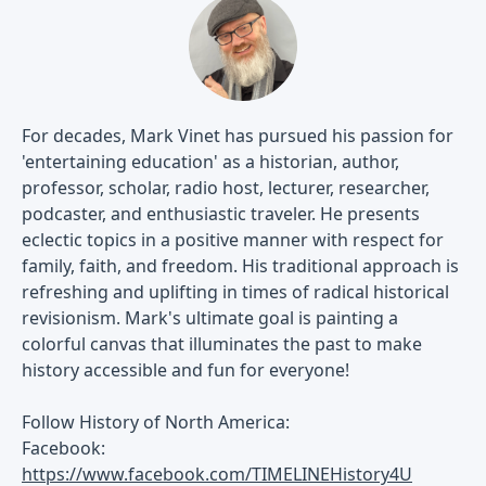
For decades, Mark Vinet has pursued his passion for
'entertaining education' as a historian, author,
professor, scholar, radio host, lecturer, researcher,
podcaster, and enthusiastic traveler. He presents
eclectic topics in a positive manner with respect for
family, faith, and freedom. His traditional approach is
refreshing and uplifting in times of radical historical
revisionism. Mark's ultimate goal is painting a
colorful canvas that illuminates the past to make
history accessible and fun for everyone!
Follow History of North America:
Facebook:
https://www.facebook.com/TIMELINEHistory4U