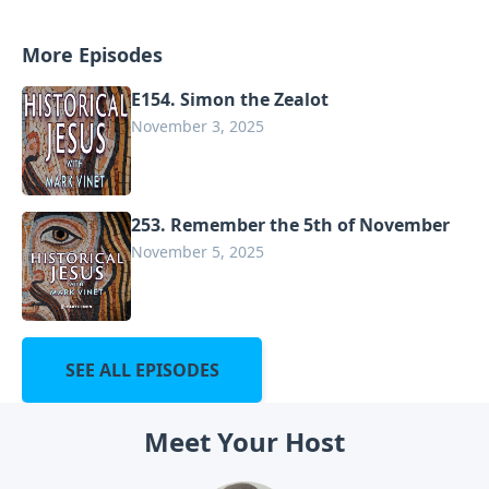
More Episodes
E154. Simon the Zealot
November 3, 2025
253. Remember the 5th of November
November 5, 2025
SEE ALL EPISODES
Meet Your Host