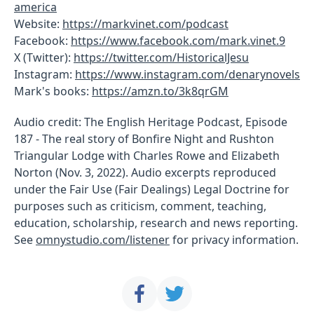
america
Website:
https://markvinet.com/podcast
Facebook:
https://www.facebook.com/mark.vinet.9
X (Twitter):
https://twitter.com/HistoricalJesu
Instagram:
https://www.instagram.com/denarynovels
Mark's books:
https://amzn.to/3k8qrGM
Audio credit: The English Heritage Podcast, Episode
187 - The real story of Bonfire Night and Rushton
Triangular Lodge with Charles Rowe and Elizabeth
Norton (Nov. 3, 2022). Audio excerpts reproduced
under the Fair Use (Fair Dealings) Legal Doctrine for
purposes such as criticism, comment, teaching,
education, scholarship, research and news reporting.
See
omnystudio.com/listener
for privacy information.