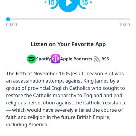
00:00
10:00
Listen on Your Favorite App
Spotify
Apple Podcasts
RSS
The Fifth of November 1605 Jesuit Treason Plot was
an assassination attempt against King James by a
group of provincial English Catholics who sought to
restore the Catholic monarchy to England and end
religious persecution against the Catholic resistance
— which would have severely altered the course of
faith and religion in the future British Empire,
including America.