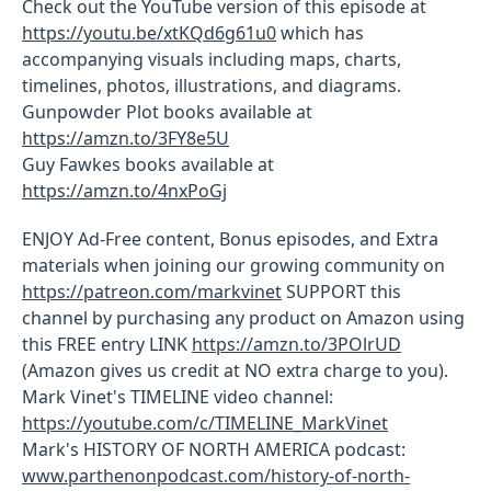
Check out the YouTube version of this episode at
https://youtu.be/xtKQd6g61u0
which has
accompanying visuals including maps, charts,
timelines, photos, illustrations, and diagrams.
Gunpowder Plot books available at
https://amzn.to/3FY8e5U
Guy Fawkes books available at
https://amzn.to/4nxPoGj
ENJOY Ad-Free content, Bonus episodes, and Extra
materials when joining our growing community on
https://patreon.com/markvinet
SUPPORT this
channel by purchasing any product on Amazon using
this FREE entry LINK
https://amzn.to/3POlrUD
(Amazon gives us credit at NO extra charge to you).
Mark Vinet's TIMELINE video channel:
https://youtube.com/c/TIMELINE_MarkVinet
Mark's HISTORY OF NORTH AMERICA podcast:
www.parthenonpodcast.com/history-of-north-