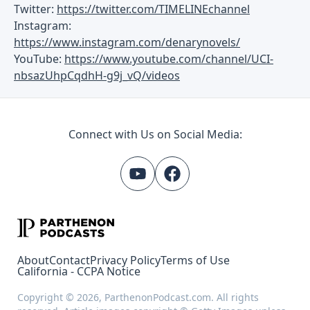
Twitter:
https://twitter.com/TIMELINEchannel
Instagram:
https://www.instagram.com/denarynovels/
YouTube:
https://www.youtube.com/channel/UCI-
nbsazUhpCqdhH-g9j_vQ/videos
Connect with Us on Social Media:
About
Contact
Privacy Policy
Terms of Use
California - CCPA Notice
Copyright © 2026, ParthenonPodcast.com. All rights