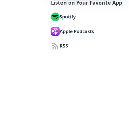
Listen on Your Favorite App
Spotify
Apple Podcasts
RSS