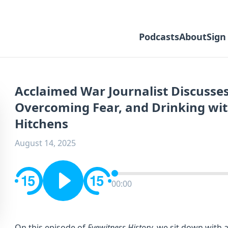
Podcasts
About
Sign
Acclaimed War Journalist Discusses
Overcoming Fear, and Drinking wit
Hitchens
August 14, 2025
00:00
On this episode of
Eyewitness History
, we sit down with 