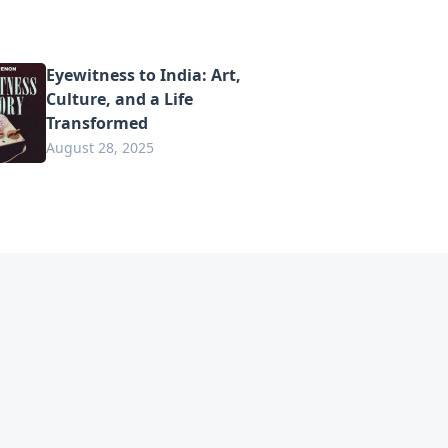
Eyewitness to India: Art,
Culture, and a Life
Transformed
August 28, 2025