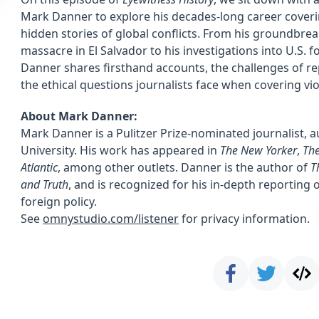
Mark Danner to explore his decades-long career coveri
hidden stories of global conflicts. From his groundbre
massacre in El Salvador to his investigations into U.S. f
Danner shares firsthand accounts, the challenges of re
the ethical questions journalists face when covering vio
About Mark Danner:
Mark Danner is a Pulitzer Prize-nominated journalist, 
University. His work has appeared in
The New Yorker
,
The
Atlantic
, among other outlets. Danner is the author of
T
and Truth
, and is recognized for his in-depth reporting 
foreign policy.
See
omnystudio.com/listener
for privacy information.