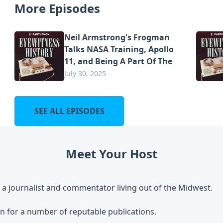
More Episodes
Neil Armstrong's Frogman
Talks NASA Training, Apollo
11, and Being A Part Of The
July 30, 2025
SEE ALL EPISODES
Meet Your Host
 a journalist and commentator living out of the Midwest.
n for a number of reputable publications.