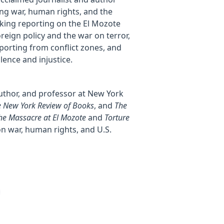
ng war, human rights, and the
aking reporting on the El Mozote
oreign policy and the war on terror,
porting from conflict zones, and
lence and injustice.
author, and professor at New York
 New York Review of Books
, and
The
he Massacre at El Mozote
and
Torture
on war, human rights, and U.S.