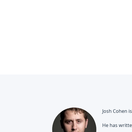
Josh Cohen is
He has writte