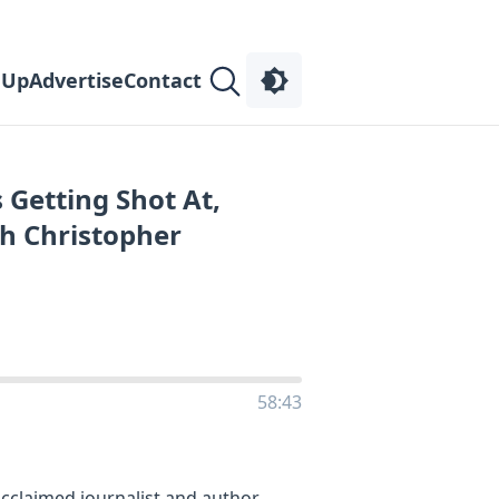
 Up
Advertise
Contact
 Getting Shot At,
h Christopher
58:43
acclaimed journalist and author