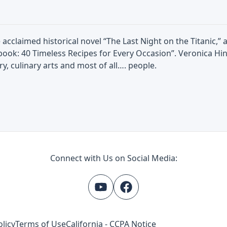
 acclaimed historical novel “The Last Night on the Titanic,”
book: 40 Timeless Recipes for Every Occasion”. Veronica Hin
ry, culinary arts and most of all…. people.
Connect with Us on Social Media:
olicy
Terms of Use
California - CCPA Notice