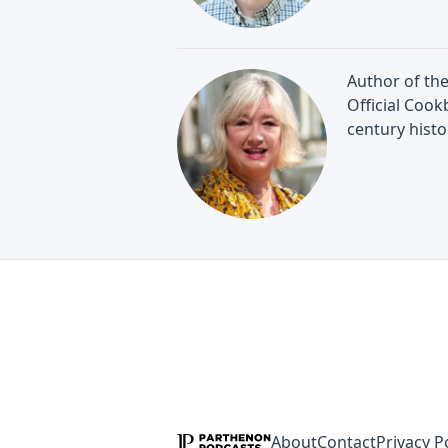
Author of the
Official Cook
century histo
About
Contact
Privacy P