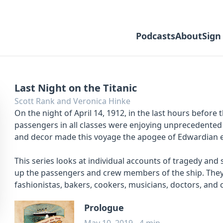
Podcasts
About
Sign
Last Night on the Titanic
Scott Rank and Veronica Hinke
On the night of April 14, 1912, in the last hours before 
passengers in all classes were enjoying unprecedented l
and decor made this voyage the apogee of Edwardian 
This series looks at individual accounts of tragedy and
up the passengers and crew members of the ship. They in
fashionistas, bakers, cookers, musicians, doctors, and
Prologue