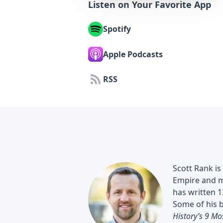
Listen on Your Favorite App
Spotify
Apple Podcasts
RSS
Scott Rank is
Empire and m
has written 1
Some of his 
History’s 9 Mo