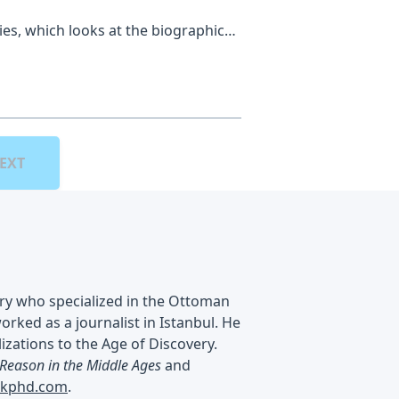
ies, which looks at the biographical
embers of the HMS Titanic. Hosted
e omnystudio.com/listener for
EXT
ry who specialized in the Ottoman
ked as a journalist in Istanbul. He
izations to the Age of Discovery.
 Reason in the Middle Ages
and
nkphd.com
.