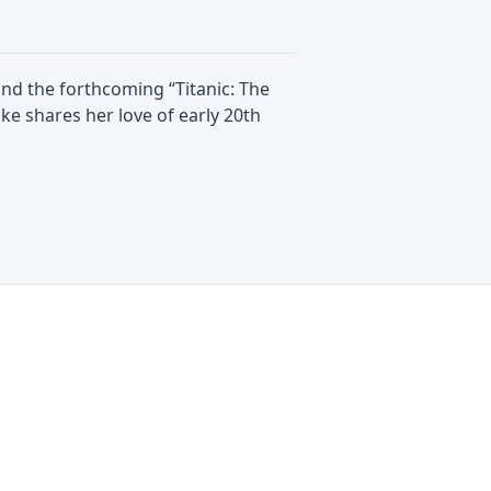
 and the forthcoming “Titanic: The
ke shares her love of early 20th