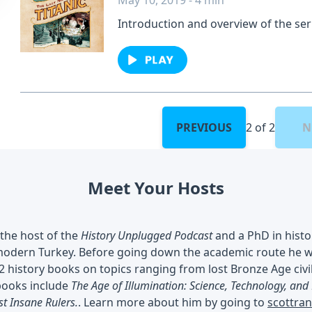
May 10, 2019 - 4 min
Introduction and overview of the ser
backgrounds of the cast and crew m
by Scott Rank and Veronica Hinke.Se
privacy information.
PREVIOUS
2 of 2
N
Meet Your Hosts
 the host of the
History Unplugged Podcast
and a PhD in histo
odern Turkey. Before going down the academic route he wor
2 history books on topics ranging from lost Bronze Age civil
books include
The Age of Illumination: Science, Technology, and
st Insane Rulers.
. Learn more about him by going to
scottra