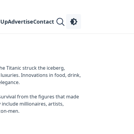
 Up
Advertise
Contact
the Titanic struck the iceberg,
uxuries. Innovations in food, drink,
elegance.
 survival from the figures that made
clude millionaires, artists,
 con-men.