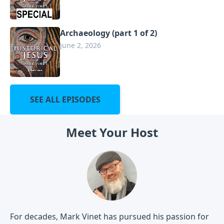
Archaeology (part 1 of 2)
June 2, 2026
SEE ALL EPISODES
Meet Your Host
For decades, Mark Vinet has pursued his passion for