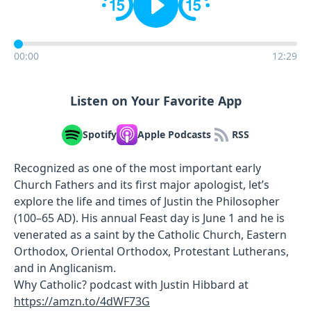
00:00
12:29
Listen on Your Favorite App
Spotify
Apple Podcasts
RSS
Recognized as one of the most important early
Church Fathers and its first major apologist, let’s
explore the life and times of Justin the Philosopher
(100–65 AD). His annual Feast day is June 1 and he is
venerated as a saint by the Catholic Church, Eastern
Orthodox, Oriental Orthodox, Protestant Lutherans,
and in Anglicanism.
Why Catholic? podcast with Justin Hibbard at
https://amzn.to/4dWF73G