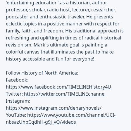
'entertaining education' as a historian, author,
professor, scholar, radio host, lecturer, researcher,
podcaster, and enthusiastic traveler. He presents
eclectic topics in a positive manner with respect for
family, faith, and freedom. His traditional approach is
refreshing and uplifting in times of radical historical
revisionism. Mark's ultimate goal is painting a
colorful canvas that illuminates the past to make
history accessible and fun for everyone!
Follow History of North America:
Facebook:
https://www.facebook.com/TIMELINEHistory4U
Twitter:
https://twitter.com/TIMELINEchannel
Instagram:
https://www.instagram.com/denarynovels/
YouTube:
https://www.youtube.com/channel/UCI-
nbsazUhpCqdhH-g9j_vQ/videos