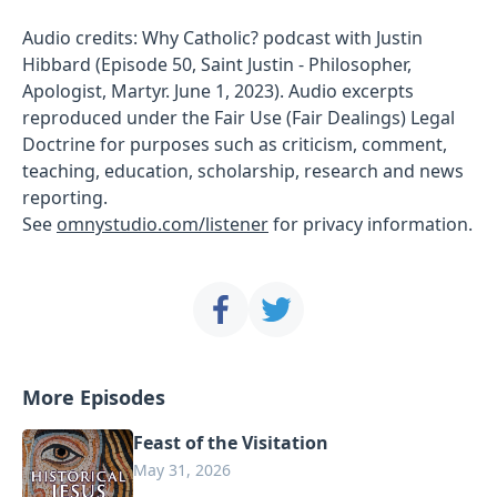
Audio credits: Why Catholic? podcast with Justin
Hibbard (Episode 50, Saint Justin - Philosopher,
Apologist, Martyr. June 1, 2023). Audio excerpts
reproduced under the Fair Use (Fair Dealings) Legal
Doctrine for purposes such as criticism, comment,
teaching, education, scholarship, research and news
reporting.
See
omnystudio.com/listener
for privacy information.
More Episodes
Feast of the Visitation
May 31, 2026