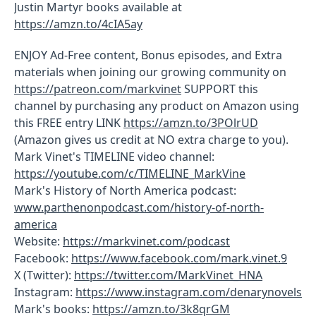
Justin Martyr books available at
https://amzn.to/4cIA5ay
ENJOY Ad-Free content, Bonus episodes, and Extra
materials when joining our growing community on
https://patreon.com/markvinet
SUPPORT this
channel by purchasing any product on Amazon using
this FREE entry LINK
https://amzn.to/3POlrUD
(Amazon gives us credit at NO extra charge to you).
Mark Vinet's TIMELINE video channel:
https://youtube.com/c/TIMELINE_MarkVine
Mark's History of North America podcast:
www.parthenonpodcast.com/history-of-north-
america
Website:
https://markvinet.com/podcast
Facebook:
https://www.facebook.com/mark.vinet.9
X (Twitter):
https://twitter.com/MarkVinet_HNA
Instagram:
https://www.instagram.com/denarynovels
Mark's books:
https://amzn.to/3k8qrGM