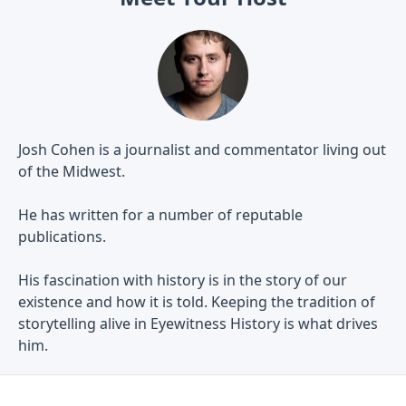
Josh Cohen is a journalist and commentator living out
of the Midwest.
He has written for a number of reputable
publications.
His fascination with history is in the story of our
existence and how it is told. Keeping the tradition of
storytelling alive in Eyewitness History is what drives
him.