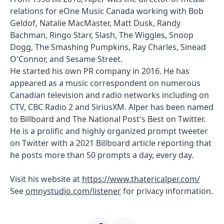
relations for eOne Music Canada working with Bob
Geldof, Natalie MacMaster, Matt Dusk, Randy
Bachman, Ringo Starr, Slash, The Wiggles, Snoop
Dogg, The Smashing Pumpkins, Ray Charles, Sinead
O'Connor, and Sesame Street.
He started his own PR company in 2016. He has
appeared as a music correspondent on numerous
Canadian television and radio networks including on
CTV, CBC Radio 2 and SiriusXM. Alper has been named
to Billboard and The National Post's Best on Twitter.
He is a prolific and highly organized prompt tweeter
on Twitter with a 2021 Billboard article reporting that
he posts more than 50 prompts a day, every day.
Visit his website at
https://www.thatericalper.com/
See
omnystudio.com/listener
for privacy information.