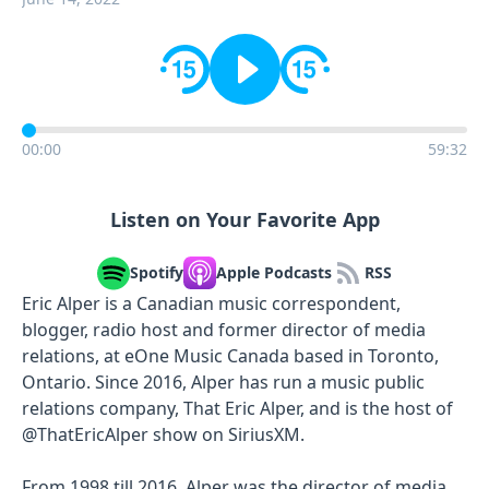
00:00
59:32
Listen on Your Favorite App
Spotify
Apple Podcasts
RSS
Eric Alper is a Canadian music correspondent,
blogger, radio host and former director of media
relations, at eOne Music Canada based in Toronto,
Ontario. Since 2016, Alper has run a music public
relations company, That Eric Alper, and is the host of
@ThatEricAlper show on SiriusXM.
From 1998 till 2016, Alper was the director of media