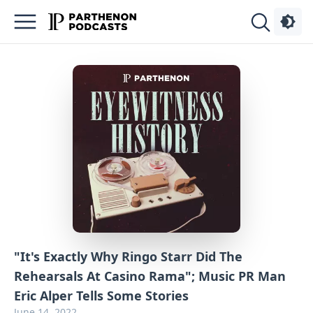
Podcasts
About
Sign
Up
Advertise
Contact
"It's Exactly Why Ringo Starr Did The
Rehearsals At Casino Rama"; Music PR Man
Eric Alper Tells Some Stories
June 14, 2022