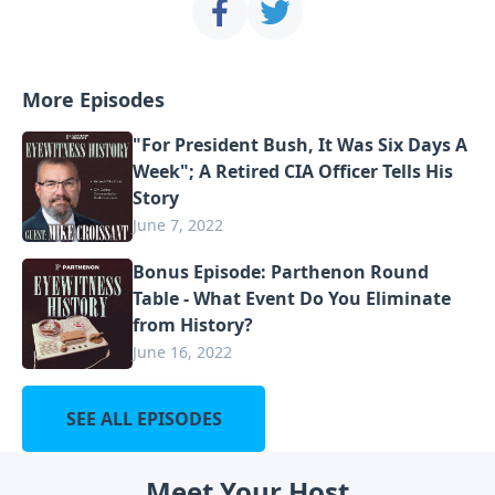
More Episodes
"For President Bush, It Was Six Days A
Week"; A Retired CIA Officer Tells His
Story
June 7, 2022
Bonus Episode: Parthenon Round
Table - What Event Do You Eliminate
from History?
June 16, 2022
SEE ALL EPISODES
Meet Your Host